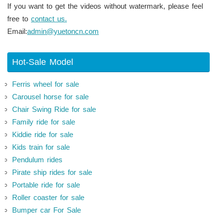
If you want to get the videos without watermark, please feel
free to
contact us.
Email:
admin@yuetoncn.com
Hot-Sale Model
Ferris wheel for sale
Carousel horse for sale
Chair Swing Ride for sale
Family ride for sale
Kiddie ride for sale
Kids train for sale
Pendulum rides
Pirate ship rides for sale
Portable ride for sale
Roller coaster for sale
Bumper car For Sale