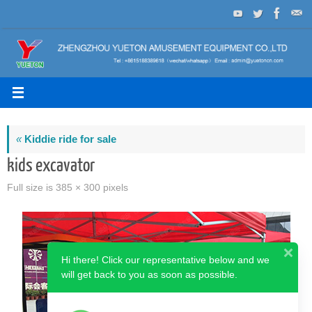
Skip
to
content
«
Kiddie ride for sale
kids excavator
Full size is
385 × 300
pixels
Hi there! Click our representative below and we
will get back to you as soon as possible.