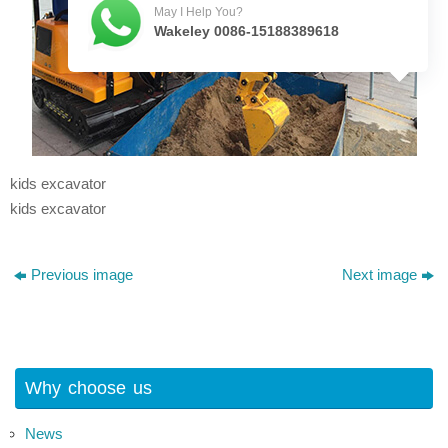
May I Help You?
Wakeley 0086-15188389618
kids excavator
kids excavator
Previous image
Next image
Why choose us
News