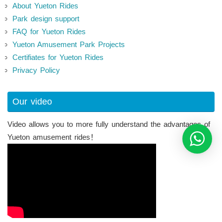
About Yueton Rides
Park design support
FAQ for Yueton Rides
Yueton Amusement Park Projects
Certifiates for Yueton Rides
Privacy Policy
Our video
Video allows you to more fully understand the advantages of
Yueton amusement rides！