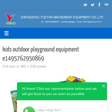
Skip
to
content
kids outdoor playground equipment
e1495762950869
Full size is
385 × 228
pixels
Hi there! Click our representative below and we
will get back to you as soon as possible.
May I Help You?