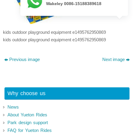
Wakeley 0086-15188389618
kids outdoor playground equipment e1495762950869
kids outdoor playground equipment e1495762950869
Previous image
Next image
Why choose us
News
About Yueton Rides
Park design support
FAQ for Yueton Rides