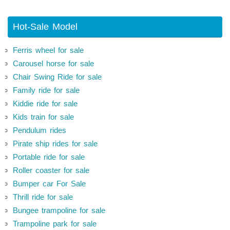
Hot-Sale Model
Ferris wheel for sale
Carousel horse for sale
Chair Swing Ride for sale
Family ride for sale
Kiddie ride for sale
Kids train for sale
Pendulum rides
Pirate ship rides for sale
Portable ride for sale
Roller coaster for sale
Bumper car For Sale
Thrill ride for sale
Bungee trampoline for sale
Trampoline park for sale