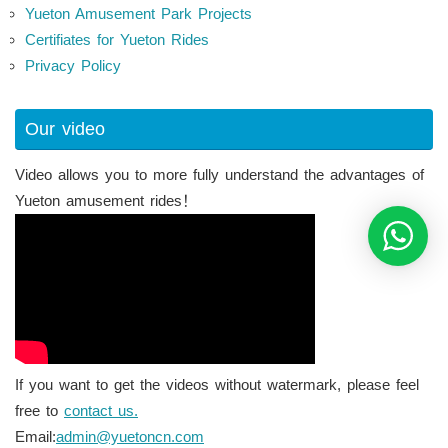
Yueton Amusement Park Projects
Certifiates for Yueton Rides
Privacy Policy
Our video
Video allows you to more fully understand the advantages of
Yueton amusement rides！
If you want to get the videos without watermark, please feel
free to
contact us.
Email:
admin@yuetoncn.com