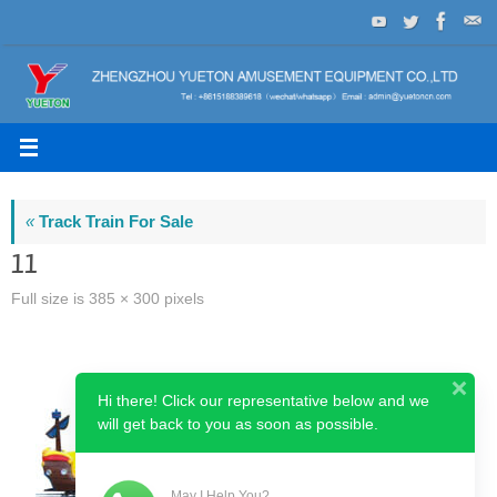
Skip
to
content
«
Track Train For Sale
11
Full size is
385 × 300
pixels
Hi there! Click our representative below and we
will get back to you as soon as possible.
May I Help You?