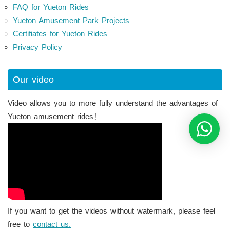
FAQ for Yueton Rides
Yueton Amusement Park Projects
Certifiates for Yueton Rides
Privacy Policy
Our video
Video allows you to more fully understand the advantages of
Yueton amusement rides！
If you want to get the videos without watermark, please feel
free to
contact us.