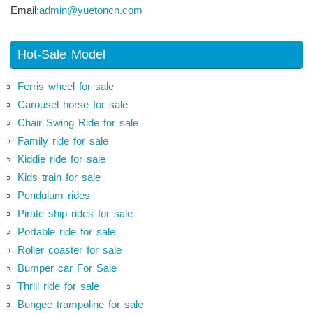
Email:
admin@yuetoncn.com
Hot-Sale Model
Ferris wheel for sale
Carousel horse for sale
Chair Swing Ride for sale
Family ride for sale
Kiddie ride for sale
Kids train for sale
Pendulum rides
Pirate ship rides for sale
Portable ride for sale
Roller coaster for sale
Bumper car For Sale
Thrill ride for sale
Bungee trampoline for sale