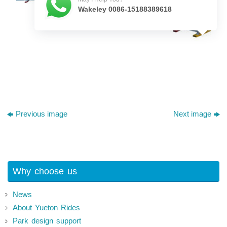
Wakeley 0086-15188389618
Previous image
Next image
Why choose us
News
About Yueton Rides
Park design support