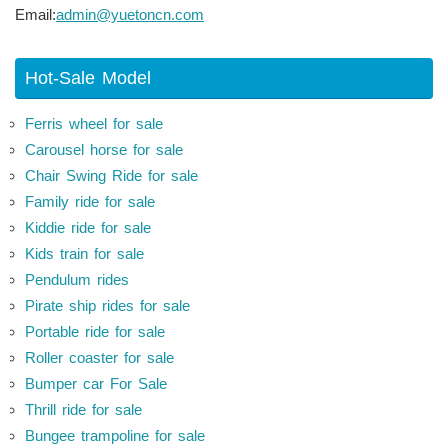
Email:
admin@yuetoncn.com
Hot-Sale Model
Ferris wheel for sale
Carousel horse for sale
Chair Swing Ride for sale
Family ride for sale
Kiddie ride for sale
Kids train for sale
Pendulum rides
Pirate ship rides for sale
Portable ride for sale
Roller coaster for sale
Bumper car For Sale
Thrill ride for sale
Bungee trampoline for sale