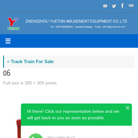
Skip
to
content
«
Track Train For Sale
06
Full size is
385 × 300
pixels
Hi there! Click our representative below and we
will get back to you as soon as possible.
May I Help You?