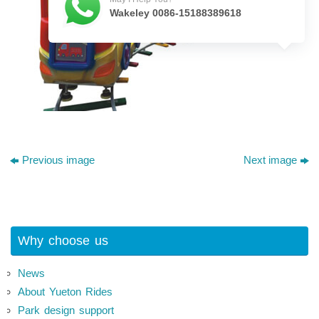
Wakeley 0086-15188389618
Previous image
Next image
Why choose us
News
About Yueton Rides
Park design support