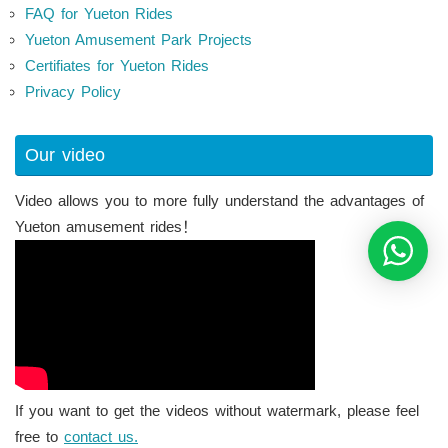
FAQ for Yueton Rides
Yueton Amusement Park Projects
Certifiates for Yueton Rides
Privacy Policy
Our video
Video allows you to more fully understand the advantages of
Yueton amusement rides！
If you want to get the videos without watermark, please feel
free to
contact us.