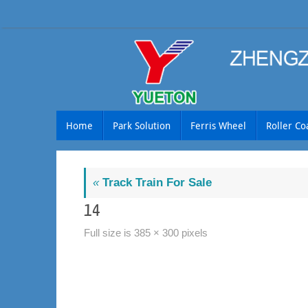
Skip
to
content
Skip
Home
Park Solution
Ferris Wheel
Roller Co
to
content
«
Track Train For Sale
14
Full size is
385 × 300
pixels