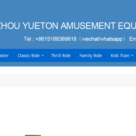
aster
Classic Ride
Thrill Ride
Family Ride
Kids Train