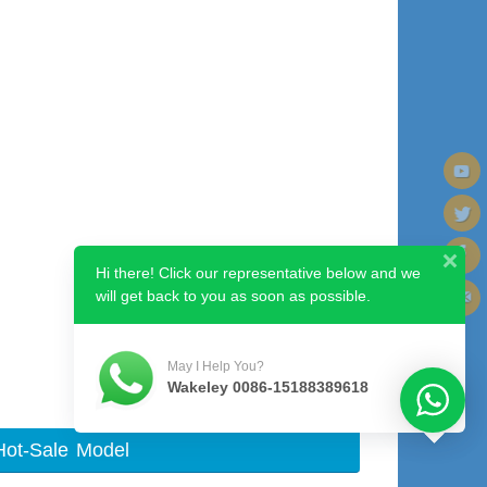
Hi there! Click our representative below and we
will get back to you as soon as possible.
Next image
May I Help You?
Wakeley 0086-15188389618
Hot-Sale Model