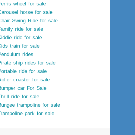
Ferris wheel for sale
Carousel horse for sale
Chair Swing Ride for sale
Family ride for sale
iddie ride for sale
ids train for sale
Pendulum rides
irate ship rides for sale
ortable ride for sale
Roller coaster for sale
Bumper car For Sale
hrill ride for sale
Bungee trampoline for sale
Trampoline park for sale