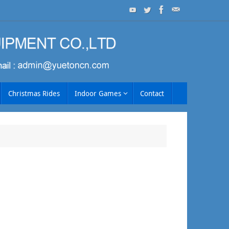
Christmas Rides
Indoor Games
Contact