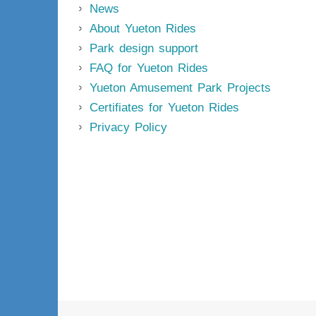
News
About Yueton Rides
Park design support
FAQ for Yueton Rides
Yueton Amusement Park Projects
Certifiates for Yueton Rides
Privacy Policy