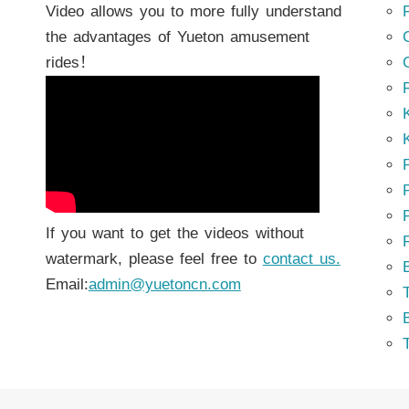
Video allows you to more fully understand
the advantages of Yueton amusement
rides！
K
K
P
P
If you want to get the videos without
watermark, please feel free to
contact us.
Email:
admin@yuetoncn.com
T