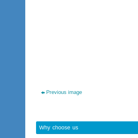
Previous image
Why choose us