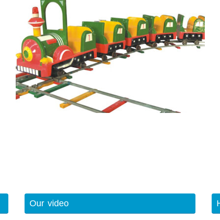
Our video