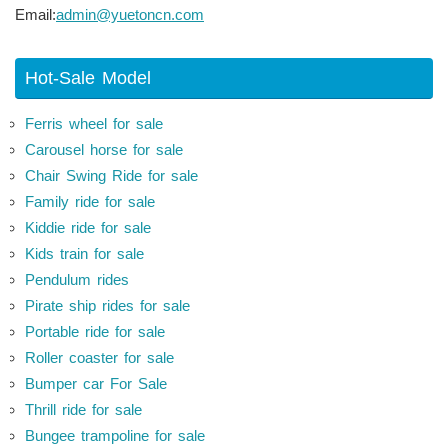
Email:
admin@yuetoncn.com
Hot-Sale Model
Ferris wheel for sale
Carousel horse for sale
Chair Swing Ride for sale
Family ride for sale
Kiddie ride for sale
Kids train for sale
Pendulum rides
Pirate ship rides for sale
Portable ride for sale
Roller coaster for sale
Bumper car For Sale
Thrill ride for sale
Bungee trampoline for sale