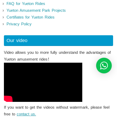
FAQ for Yueton Rides
Yueton Amusement Park Projects
Certifiates for Yueton Rides
Privacy Policy
Our video
Video allows you to more fully understand the advantages of
Yueton amusement rides！
If you want to get the videos without watermark, please feel
free to
contact us.