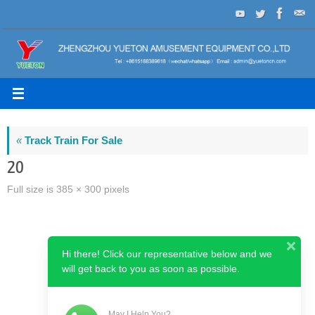
Skip
to
content
«
Track Train For Sale
20
Full size is
385 × 300
pixels
Hi there! Click our representative below and we
will get back to you as soon as possible.
May I Help You?