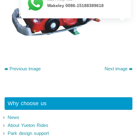
Wakeley 0086-15188389618
Previous image
Next image
Why choose us
News
About Yueton Rides
Park design support