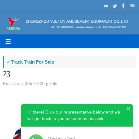
Skip
to
content
«
Track Train For Sale
23
Full size is
385 × 300
pixels
Hi there! Click our representative below and we
will get back to you as soon as possible.
May I Help You?