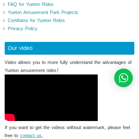
FAQ for Yueton Rides
Yueton Amusement Park Projects
Certifiates for Yueton Rides
Privacy Policy
Our video
Video allows you to more fully understand the advantages of
Yueton amusement rides！
If you want to get the videos without watermark, please feel
free to
contact us.