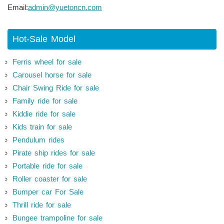
Email:
admin@yuetoncn.com
Hot-Sale Model
Ferris wheel for sale
Carousel horse for sale
Chair Swing Ride for sale
Family ride for sale
Kiddie ride for sale
Kids train for sale
Pendulum rides
Pirate ship rides for sale
Portable ride for sale
Roller coaster for sale
Bumper car For Sale
Thrill ride for sale
Bungee trampoline for sale