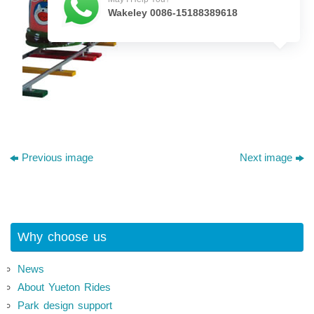
Wakeley 0086-15188389618
Previous image
Next image
Why choose us
News
About Yueton Rides
Park design support