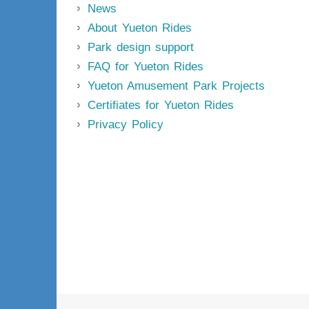
News
About Yueton Rides
Park design support
FAQ for Yueton Rides
Yueton Amusement Park Projects
Certifiates for Yueton Rides
Privacy Policy