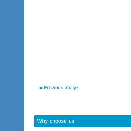
Previous image
Why choose us