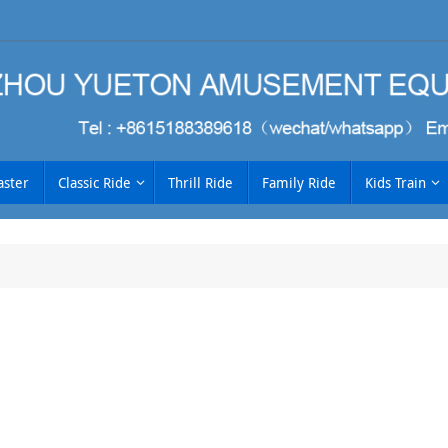
aster
Classic Ride
Thrill Ride
Family Ride
Kids Train