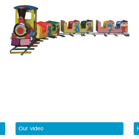
Our video