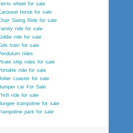
Ferris wheel for sale
Carousel horse for sale
Chair Swing Ride for sale
Family ride for sale
iddie ride for sale
ids train for sale
Pendulum rides
irate ship rides for sale
ortable ride for sale
Roller coaster for sale
Bumper car For Sale
hrill ride for sale
Bungee trampoline for sale
Trampoline park for sale