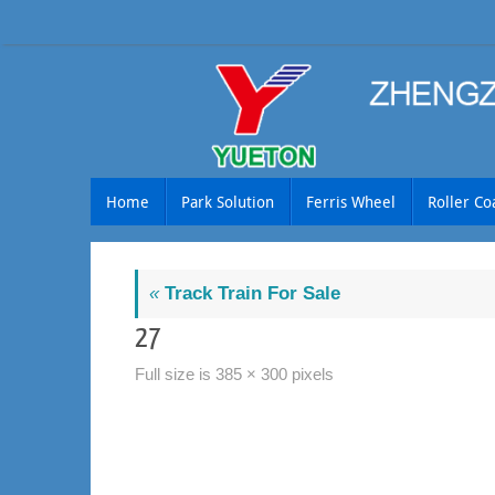
Skip
to
content
Skip
Home
Park Solution
Ferris Wheel
Roller Co
to
content
«
Track Train For Sale
27
Full size is
385 × 300
pixels