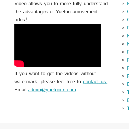
Video allows you to more fully understand
the advantages of Yueton amusement
rides！
K
K
P
P
If you want to get the videos without
watermark, please feel free to
contact us.
Email:
admin@yuetoncn.com
T