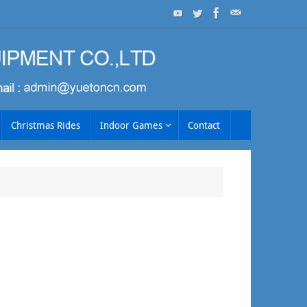
Christmas Rides
Indoor Games
Contact