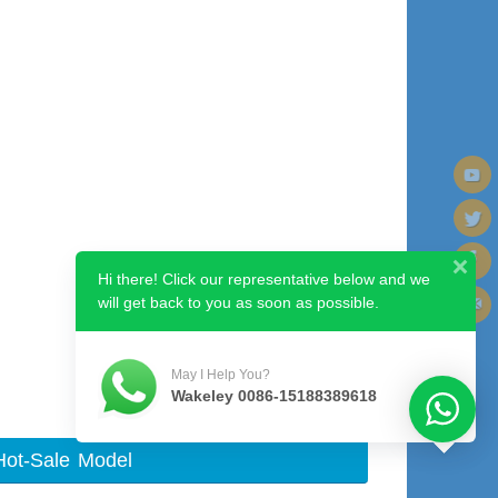
Hi there! Click our representative below and we
will get back to you as soon as possible.
Next image
May I Help You?
Wakeley 0086-15188389618
Hot-Sale Model