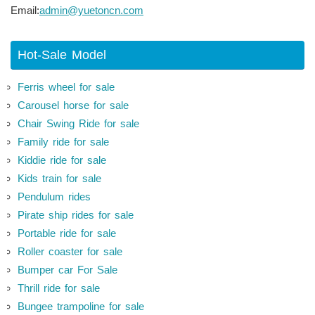
Email:
admin@yuetoncn.com
Hot-Sale Model
Ferris wheel for sale
Carousel horse for sale
Chair Swing Ride for sale
Family ride for sale
Kiddie ride for sale
Kids train for sale
Pendulum rides
Pirate ship rides for sale
Portable ride for sale
Roller coaster for sale
Bumper car For Sale
Thrill ride for sale
Bungee trampoline for sale