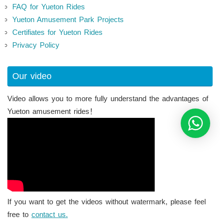
FAQ for Yueton Rides
Yueton Amusement Park Projects
Certifiates for Yueton Rides
Privacy Policy
Our video
Video allows you to more fully understand the advantages of
Yueton amusement rides！
If you want to get the videos without watermark, please feel
free to
contact us.