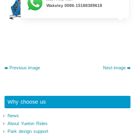
Wakeley 0086-15188389618
Previous image
Next image
Why choose us
News
About Yueton Rides
Park design support