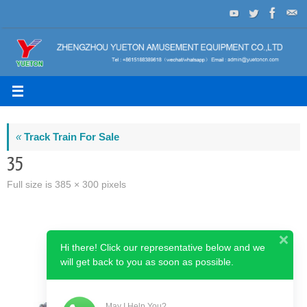
Skip
to
content
«
Track Train For Sale
35
Full size is
385 × 300
pixels
Hi there! Click our representative below and we
will get back to you as soon as possible.
May I Help You?