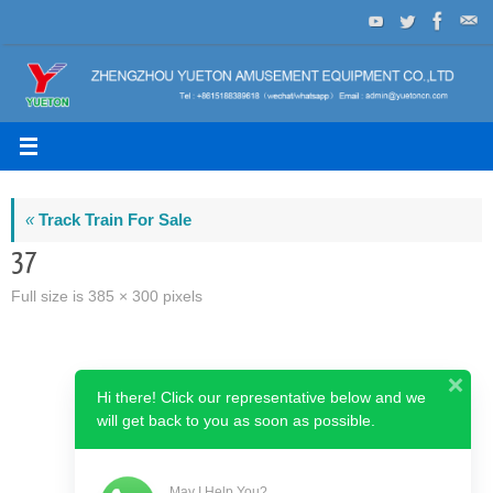
Skip
to
content
«
Track Train For Sale
37
Full size is
385 × 300
pixels
Hi there! Click our representative below and we
will get back to you as soon as possible.
May I Help You?