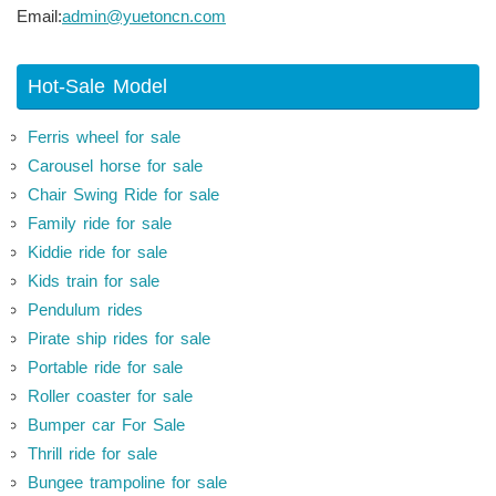
Email:
admin@yuetoncn.com
Hot-Sale Model
Ferris wheel for sale
Carousel horse for sale
Chair Swing Ride for sale
Family ride for sale
Kiddie ride for sale
Kids train for sale
Pendulum rides
Pirate ship rides for sale
Portable ride for sale
Roller coaster for sale
Bumper car For Sale
Thrill ride for sale
Bungee trampoline for sale