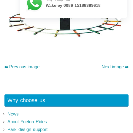
Wakeley 0086-15188389618
Previous image
Next image
Why choose us
News
About Yueton Rides
Park design support