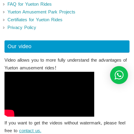
FAQ for Yueton Rides
Yueton Amusement Park Projects
Certifiates for Yueton Rides
Privacy Policy
Our video
Video allows you to more fully understand the advantages of
Yueton amusement rides！
If you want to get the videos without watermark, please feel
free to
contact us.