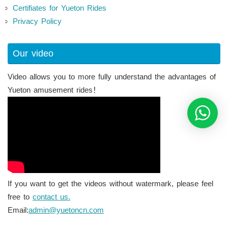
Certifiates for Yueton Rides
Privacy Policy
Our video
Video allows you to more fully understand the advantages of
Yueton amusement rides！
If you want to get the videos without watermark, please feel
free to
contact us.
Email:
admin@yuetoncn.com