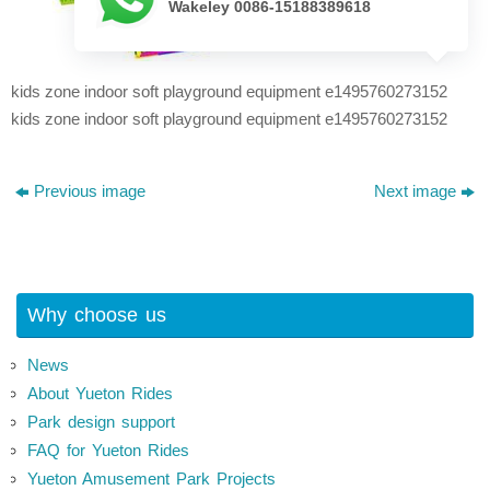
Wakeley 0086-15188389618
kids zone indoor soft playground equipment e1495760273152
kids zone indoor soft playground equipment e1495760273152
Previous image
Next image
Why choose us
News
About Yueton Rides
Park design support
FAQ for Yueton Rides
Yueton Amusement Park Projects