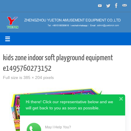
Skip
to
content
kids zone indoor soft playground equipment
e1495760273152
Full size is
385 × 204
pixels
Hi there! Click our representative below and we
will get back to you as soon as possible.
May I Help You?