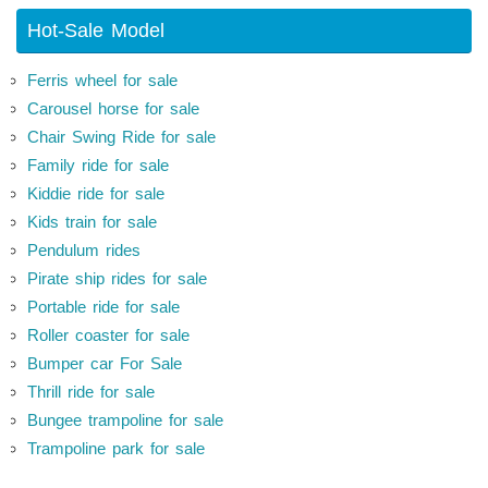
Hot-Sale Model
Ferris wheel for sale
Carousel horse for sale
Chair Swing Ride for sale
Family ride for sale
Kiddie ride for sale
Kids train for sale
Pendulum rides
Pirate ship rides for sale
Portable ride for sale
Roller coaster for sale
Bumper car For Sale
Thrill ride for sale
Bungee trampoline for sale
Trampoline park for sale