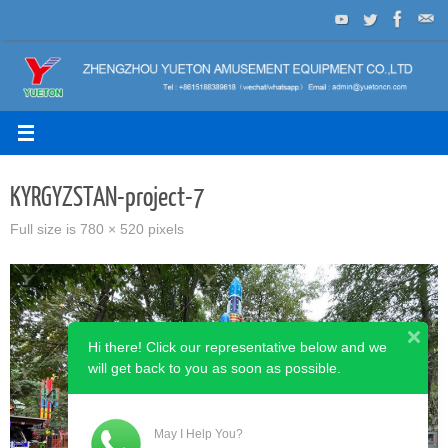
Skip
to
content
KYRGYZSTAN-project-7
Full size is
780 × 520
pixels
Hi there! Click our representative below and we
will get back to you as soon as possible.
May I Help You?