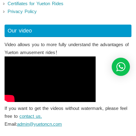
Certifiates for Yueton Rides
Privacy Policy
Our video
Video allows you to more fully understand the advantages of
Yueton amusement rides！
If you want to get the videos without watermark, please feel
free to
contact us.
Email:
admin@yuetoncn.com