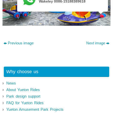
Wakeley 0086-15188389618
Previous image
Next image
Why choose us
News
About Yueton Rides
Park design support
FAQ for Yueton Rides
Yueton Amusement Park Projects