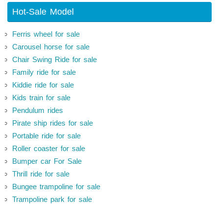
Hot-Sale Model
Ferris wheel for sale
Carousel horse for sale
Chair Swing Ride for sale
Family ride for sale
Kiddie ride for sale
Kids train for sale
Pendulum rides
Pirate ship rides for sale
Portable ride for sale
Roller coaster for sale
Bumper car For Sale
Thrill ride for sale
Bungee trampoline for sale
Trampoline park for sale