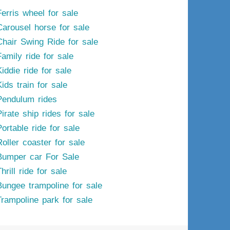
Ferris wheel for sale
Carousel horse for sale
Chair Swing Ride for sale
Family ride for sale
iddie ride for sale
ids train for sale
Pendulum rides
irate ship rides for sale
ortable ride for sale
Roller coaster for sale
Bumper car For Sale
hrill ride for sale
Bungee trampoline for sale
Trampoline park for sale