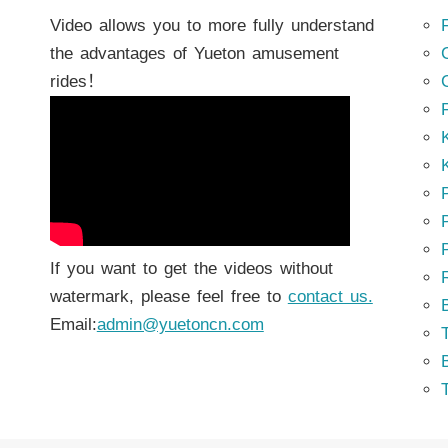
Video allows you to more fully understand
the advantages of Yueton amusement
rides！
K
K
P
P
If you want to get the videos without
watermark, please feel free to
contact us.
Email:
admin@yuetoncn.com
T