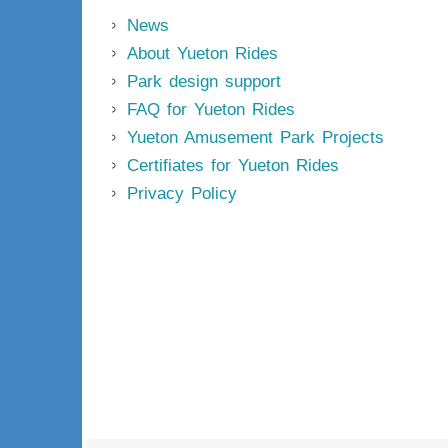
News
About Yueton Rides
Park design support
FAQ for Yueton Rides
Yueton Amusement Park Projects
Certifiates for Yueton Rides
Privacy Policy