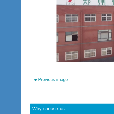
Previous image
Why choose us