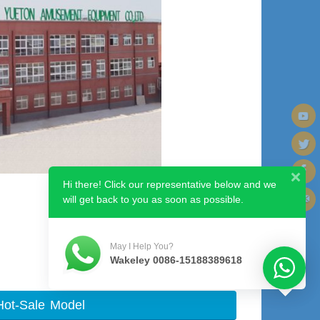
Hi there! Click our representative below and we
will get back to you as soon as possible.
May I Help You?
Wakeley 0086-15188389618
Hot-Sale Model