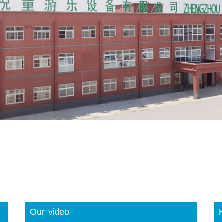
Our video