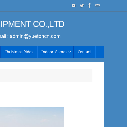
Christmas Rides
Indoor Games
Contact