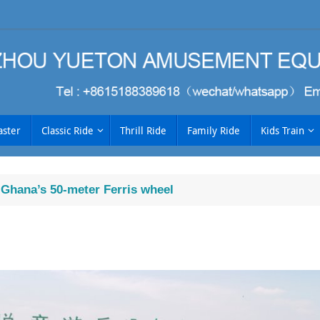
aster
Classic Ride
Thrill Ride
Family Ride
Kids Train
f Ghana’s 50-meter Ferris wheel