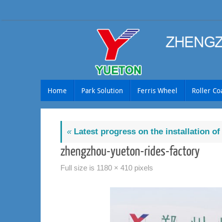
Skip
to
content
Skip
Home
Park Solution
Ferris Wheel
Roller Co
to
content
«
Latest progress on the installation o
zhengzhou-yueton-rides-factory
Full size is
1180 × 410
pixels