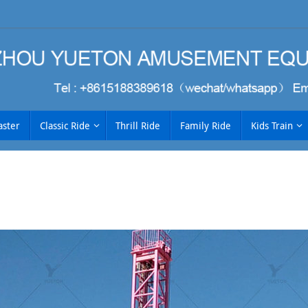
aster
Classic Ride
Thrill Ride
Family Ride
Kids Train