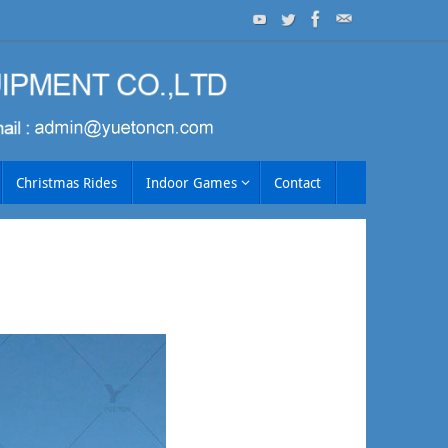
Christmas Rides
Indoor Games
Contact