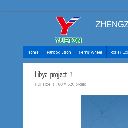
Skip
to
content
Skip
Home
Park Solution
Ferris Wheel
Roller Co
to
content
Libya-project-1
Full size is
780 × 520
pixels