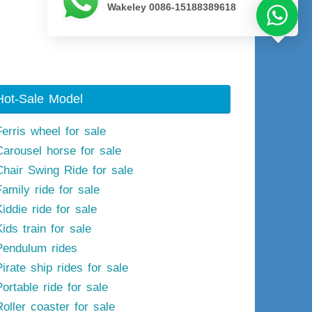
Wakeley 0086-15188389618
Next image
Hot-Sale Model
Ferris wheel for sale
Carousel horse for sale
Chair Swing Ride for sale
Family ride for sale
iddie ride for sale
ids train for sale
Pendulum rides
irate ship rides for sale
ortable ride for sale
Roller coaster for sale