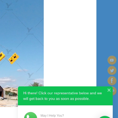
Hi there! Click our representative below and we
will get back to you as soon as possible.
May I Help You?