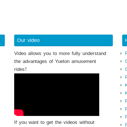
Our video
Video allows you to more fully understand
the advantages of Yueton amusement
rides！
K
K
P
P
If you want to get the videos without