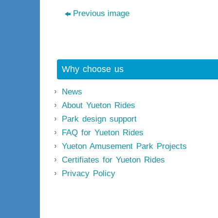
Previous image
Why choose us
News
About Yueton Rides
Park design support
FAQ for Yueton Rides
Yueton Amusement Park Projects
Certifiates for Yueton Rides
Privacy Policy