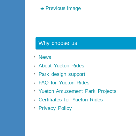
Previous image
Why choose us
News
About Yueton Rides
Park design support
FAQ for Yueton Rides
Yueton Amusement Park Projects
Certifiates for Yueton Rides
Privacy Policy