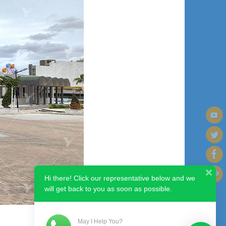
Hi there! Click our representative below and we
will get back to you as soon as possible.
May I Help You?