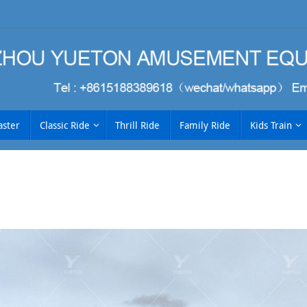
aster
Classic Ride
Thrill Ride
Family Ride
Kids Train