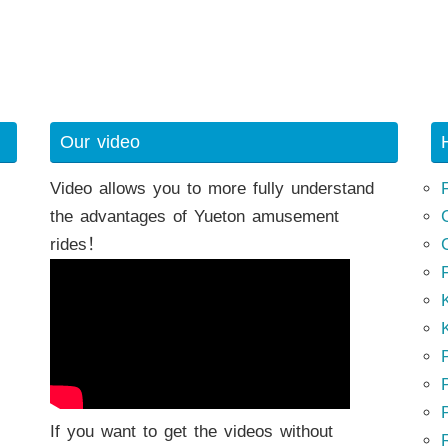
Our video
Video allows you to more fully understand
the advantages of Yueton amusement
rides！
K
K
P
P
If you want to get the videos without