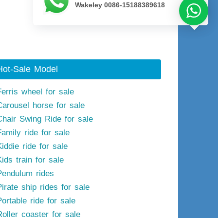
Wakeley 0086-15188389618
Next image
Hot-Sale Model
Ferris wheel for sale
Carousel horse for sale
Chair Swing Ride for sale
Family ride for sale
iddie ride for sale
ids train for sale
Pendulum rides
irate ship rides for sale
ortable ride for sale
Roller coaster for sale