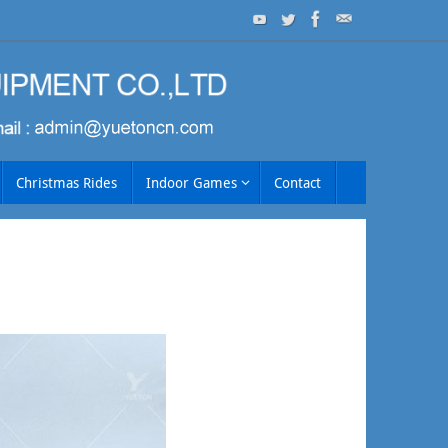
Christmas Rides
Indoor Games
Contact