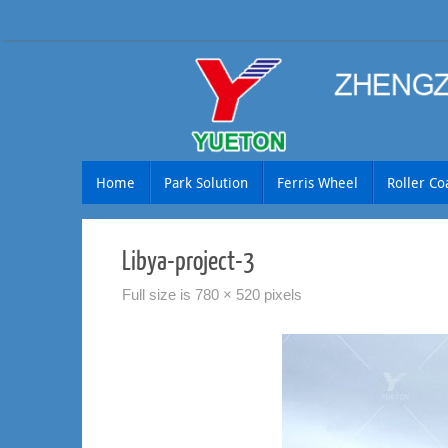
Skip
to
content
Skip
Home
Park Solution
Ferris Wheel
Roller Co
to
content
Libya-project-3
Full size is
780 × 520
pixels