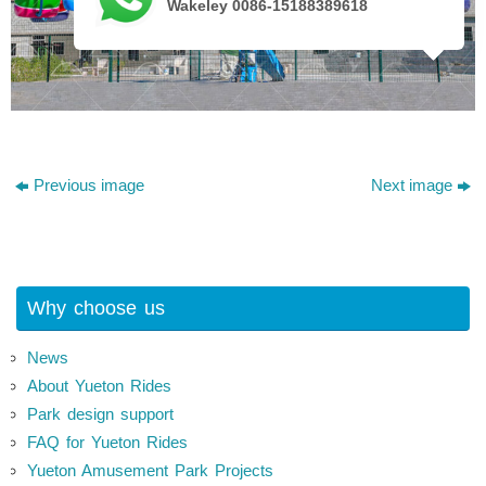
Wakeley 0086-15188389618
Previous image
Next image
Why choose us
News
About Yueton Rides
Park design support
FAQ for Yueton Rides
Yueton Amusement Park Projects