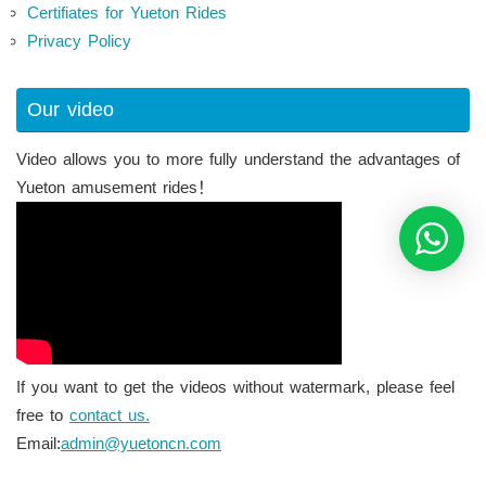
Certifiates for Yueton Rides
Privacy Policy
Our video
Video allows you to more fully understand the advantages of
Yueton amusement rides！
If you want to get the videos without watermark, please feel
free to
contact us.
Email:
admin@yuetoncn.com