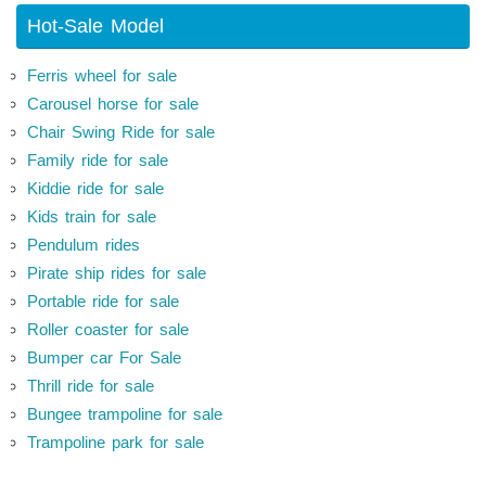
Hot-Sale Model
Ferris wheel for sale
Carousel horse for sale
Chair Swing Ride for sale
Family ride for sale
Kiddie ride for sale
Kids train for sale
Pendulum rides
Pirate ship rides for sale
Portable ride for sale
Roller coaster for sale
Bumper car For Sale
Thrill ride for sale
Bungee trampoline for sale
Trampoline park for sale