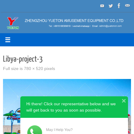
Skip
to
content
Libya-project-3
Full size is
780 × 520
pixels
Hi there! Click our representative below and we
will get back to you as soon as possible.
May I Help You?