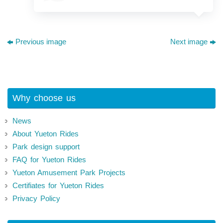
Previous image
Next image
Why choose us
News
About Yueton Rides
Park design support
FAQ for Yueton Rides
Yueton Amusement Park Projects
Certifiates for Yueton Rides
Privacy Policy