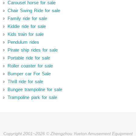
Carousel horse for sale
Chair Swing Ride for sale
Family ride for sale
Kiddie ride for sale
Kids train for sale
Pendulum rides
Pirate ship rides for sale
Portable ride for sale
Roller coaster for sale
Bumper car For Sale
Thrill ride for sale
Bungee trampoline for sale
Trampoline park for sale
Copyright 2001~2026 © Zhengzhou Yueton Amusement Equipment