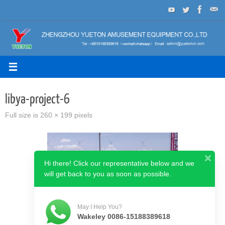
Skip
to
content
libya-project-6
Full size is
260 × 199
pixels
Hi there! Click our representative below and we
will get back to you as soon as possible.
May I Help You?
Wakeley 0086-15188389618