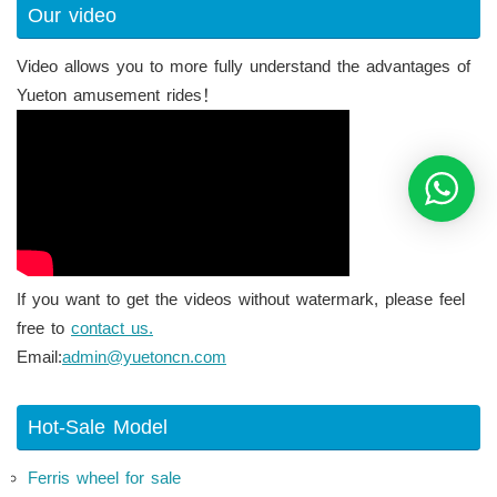
Our video
Video allows you to more fully understand the advantages of
Yueton amusement rides！
If you want to get the videos without watermark, please feel
free to
contact us.
Email:
admin@yuetoncn.com
Hot-Sale Model
Ferris wheel for sale