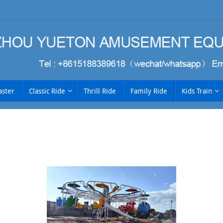
aster
Classic Ride
Thrill Ride
Family Ride
Kids Train