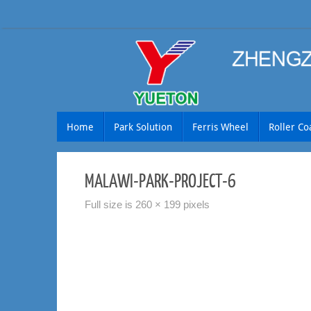
Skip
to
content
Skip
Home
Park Solution
Ferris Wheel
Roller Co
to
content
MALAWI-PARK-PROJECT-6
Full size is
260 × 199
pixels