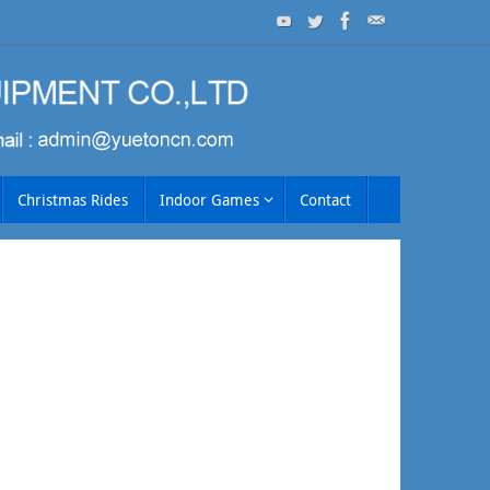
Christmas Rides
Indoor Games
Contact