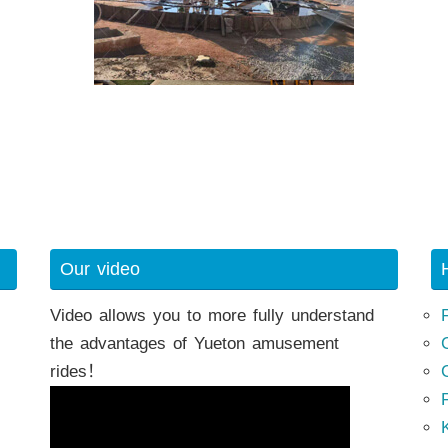
Our video
Video allows you to more fully understand
the advantages of Yueton amusement
rides！
K