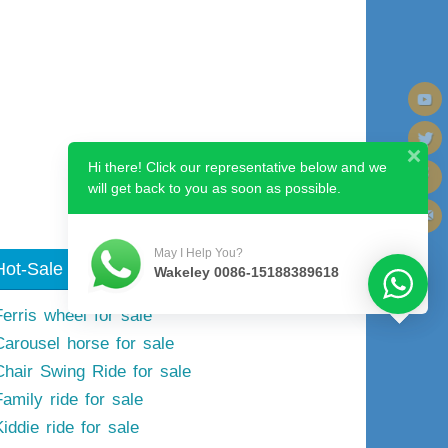
Next image
Hi there! Click our representative below and we
will get back to you as soon as possible.
May I Help You?
Hot-Sale Model
Wakeley 0086-15188389618
Ferris wheel for sale
Carousel horse for sale
Chair Swing Ride for sale
Family ride for sale
iddie ride for sale