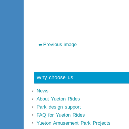
Previous image
Why choose us
News
About Yueton Rides
Park design support
FAQ for Yueton Rides
Yueton Amusement Park Projects