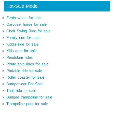
Hot-Sale Model
Ferris wheel for sale
Carousel horse for sale
Chair Swing Ride for sale
Family ride for sale
Kiddie ride for sale
Kids train for sale
Pendulum rides
Pirate ship rides for sale
Portable ride for sale
Roller coaster for sale
Bumper car For Sale
Thrill ride for sale
Bungee trampoline for sale
Trampoline park for sale