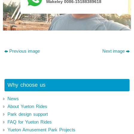
Wakeley 0086-15188389618
Previous image
Next image
Why choose us
News
About Yueton Rides
Park design support
FAQ for Yueton Rides
Yueton Amusement Park Projects