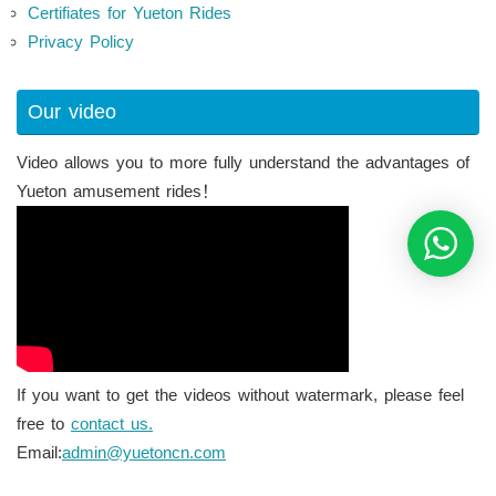
Certifiates for Yueton Rides
Privacy Policy
Our video
Video allows you to more fully understand the advantages of
Yueton amusement rides！
If you want to get the videos without watermark, please feel
free to
contact us.
Email:
admin@yuetoncn.com