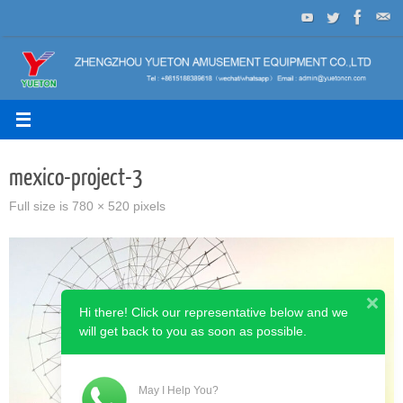
Skip
to
content
mexico-project-3
Full size is
780 × 520
pixels
Hi there! Click our representative below and we
will get back to you as soon as possible.
May I Help You?