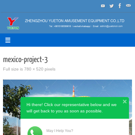
Skip
to
content
mexico-project-3
Full size is
780 × 520
pixels
Hi there! Click our representative below and we
will get back to you as soon as possible.
May I Help You?