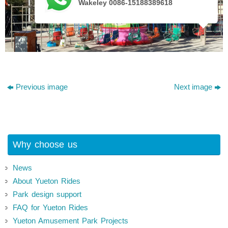
Wakeley 0086-15188389618
Previous image
Next image
Why choose us
News
About Yueton Rides
Park design support
FAQ for Yueton Rides
Yueton Amusement Park Projects