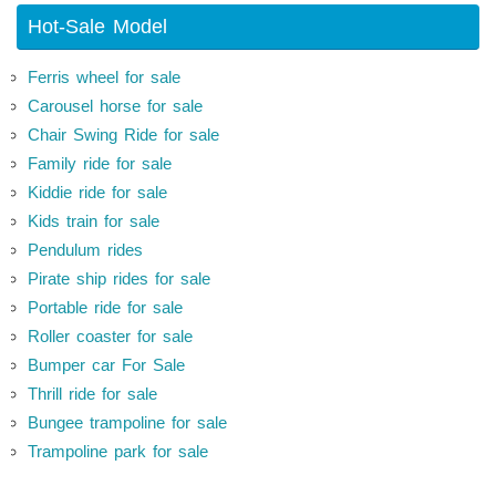
Hot-Sale Model
Ferris wheel for sale
Carousel horse for sale
Chair Swing Ride for sale
Family ride for sale
Kiddie ride for sale
Kids train for sale
Pendulum rides
Pirate ship rides for sale
Portable ride for sale
Roller coaster for sale
Bumper car For Sale
Thrill ride for sale
Bungee trampoline for sale
Trampoline park for sale