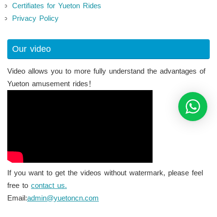
Certifiates for Yueton Rides
Privacy Policy
Our video
Video allows you to more fully understand the advantages of
Yueton amusement rides！
If you want to get the videos without watermark, please feel
free to
contact us.
Email:
admin@yuetoncn.com