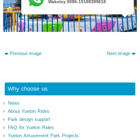
Wakeley 0086-15188389618
Previous image
Next image
Why choose us
News
About Yueton Rides
Park design support
FAQ for Yueton Rides
Yueton Amusement Park Projects