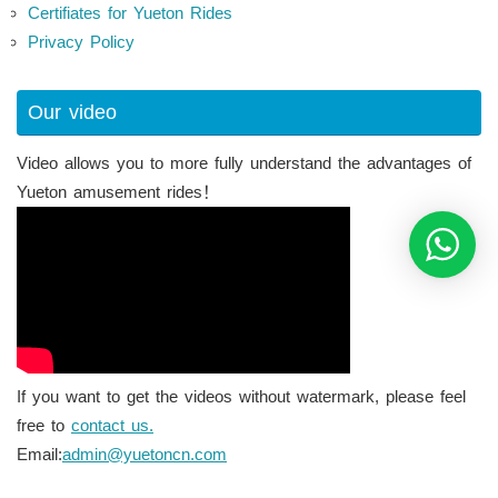
Certifiates for Yueton Rides
Privacy Policy
Our video
Video allows you to more fully understand the advantages of
Yueton amusement rides！
If you want to get the videos without watermark, please feel
free to
contact us.
Email:
admin@yuetoncn.com