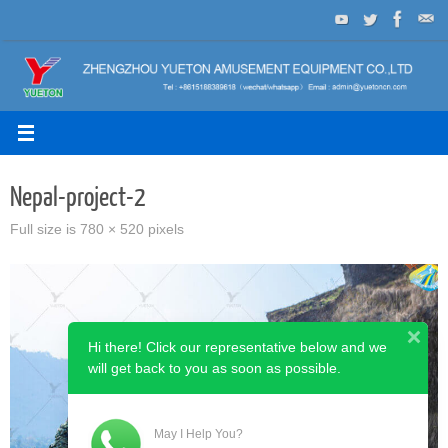
Skip
to
content
Nepal-project-2
Full size is
780 × 520
pixels
Hi there! Click our representative below and we
will get back to you as soon as possible.
May I Help You?