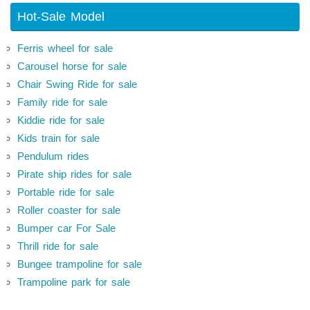
Hot-Sale Model
Ferris wheel for sale
Carousel horse for sale
Chair Swing Ride for sale
Family ride for sale
Kiddie ride for sale
Kids train for sale
Pendulum rides
Pirate ship rides for sale
Portable ride for sale
Roller coaster for sale
Bumper car For Sale
Thrill ride for sale
Bungee trampoline for sale
Trampoline park for sale