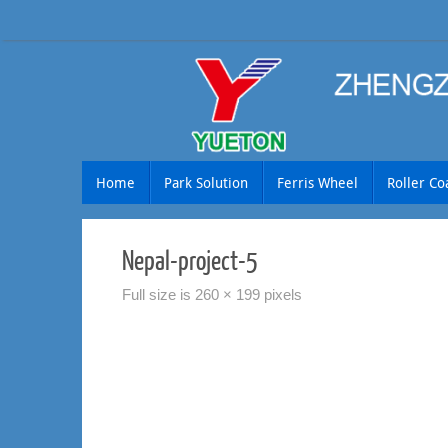
Skip
to
content
Skip
Home
Park Solution
Ferris Wheel
Roller Co
to
content
Nepal-project-5
Full size is
260 × 199
pixels