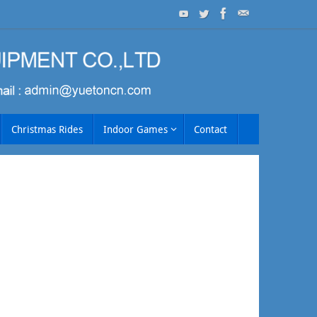
Christmas Rides
Indoor Games
Contact