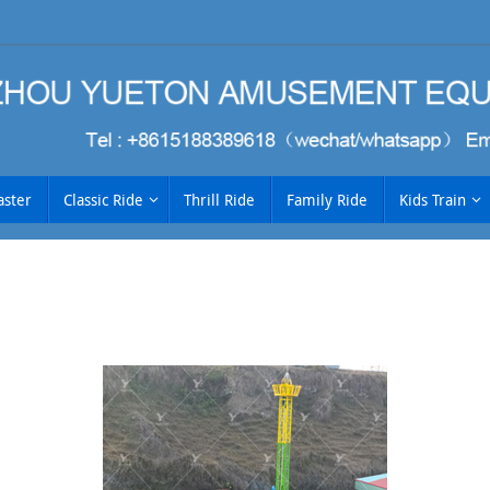
aster
Classic Ride
Thrill Ride
Family Ride
Kids Train