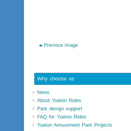
Previous image
Why choose us
News
About Yueton Rides
Park design support
FAQ for Yueton Rides
Yueton Amusement Park Projects