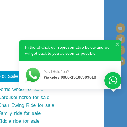
Next image
Hi there! Click our representative below and we
will get back to you as soon as possible.
May I Help You?
Hot-Sale Model
Wakeley 0086-15188389618
Ferris wheel for sale
Carousel horse for sale
Chair Swing Ride for sale
Family ride for sale
iddie ride for sale