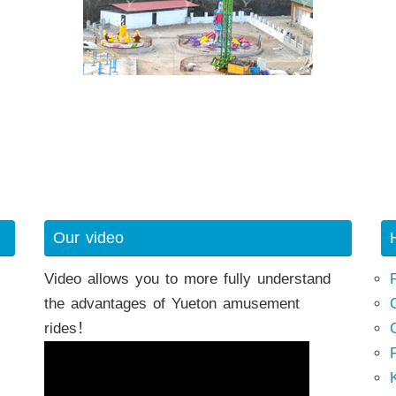
Our video
Video allows you to more fully understand
the advantages of Yueton amusement
rides！
K