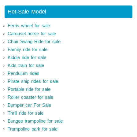
Hot-Sale Model
Ferris wheel for sale
Carousel horse for sale
Chair Swing Ride for sale
Family ride for sale
Kiddie ride for sale
Kids train for sale
Pendulum rides
Pirate ship rides for sale
Portable ride for sale
Roller coaster for sale
Bumper car For Sale
Thrill ride for sale
Bungee trampoline for sale
Trampoline park for sale