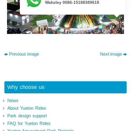
Wakeley 0086-15188389618
Previous image
Next image
Why choose us
News
About Yueton Rides
Park design support
FAQ for Yueton Rides
Yueton Amusement Park Projects