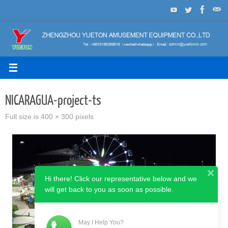
Skip
to
content
NICARAGUA-project-ts
Full size is
400 × 300
pixels
Hi there! Click our representative below and we
will get back to you as soon as possible.
May I Help You?