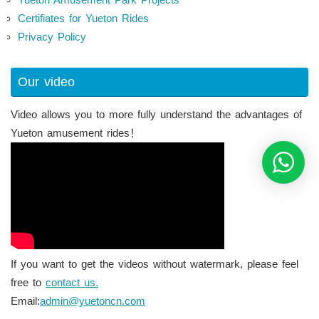
Certifiates for Yueton Rides
Privacy Policy
Our video
Video allows you to more fully understand the advantages of
Yueton amusement rides！
If you want to get the videos without watermark, please feel
free to
contact us.
Email:
admin@yuetoncn.com