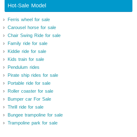
Hot-Sale Model
Ferris wheel for sale
Carousel horse for sale
Chair Swing Ride for sale
Family ride for sale
Kiddie ride for sale
Kids train for sale
Pendulum rides
Pirate ship rides for sale
Portable ride for sale
Roller coaster for sale
Bumper car For Sale
Thrill ride for sale
Bungee trampoline for sale
Trampoline park for sale