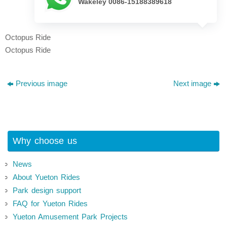
Wakeley 0086-15188389618
Octopus Ride
Octopus Ride
Previous image
Next image
Why choose us
News
About Yueton Rides
Park design support
FAQ for Yueton Rides
Yueton Amusement Park Projects