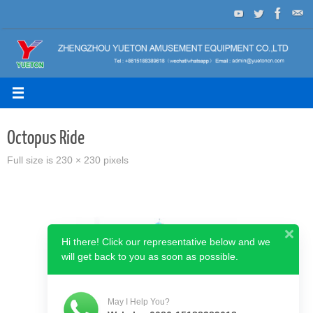
Skip
to
content
Octopus Ride
Full size is
230 × 230
pixels
Hi there! Click our representative below and we
will get back to you as soon as possible.
May I Help You?