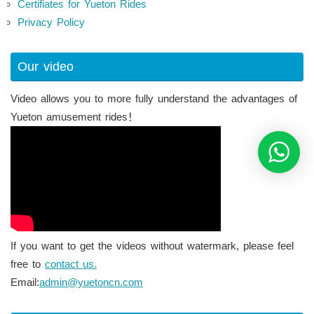
Certifiates for Yueton Rides
Privacy Policy
Our video
Video allows you to more fully understand the advantages of
Yueton amusement rides！
If you want to get the videos without watermark, please feel
free to
contact us.
Email:
admin@yuetoncn.com