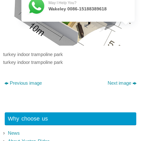
May I Help You?
Wakeley 0086-15188389618
turkey indoor trampoline park
turkey indoor trampoline park
Previous image
Next image
Why choose us
News