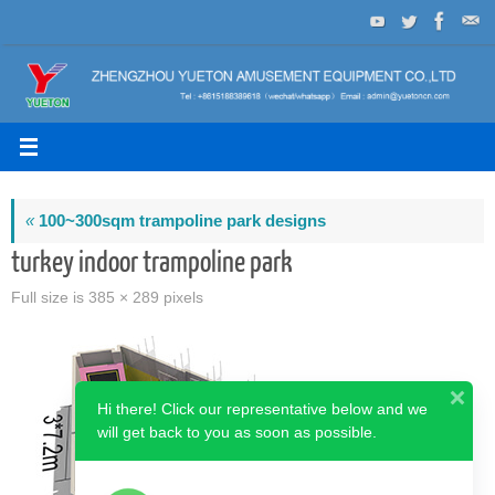
Skip
to
content
«
100~300sqm trampoline park designs
turkey indoor trampoline park
Full size is
385 × 289
pixels
Hi there! Click our representative below and we
will get back to you as soon as possible.