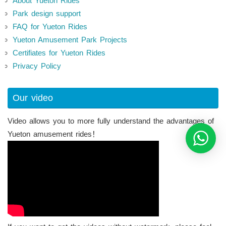
About Yueton Rides
Park design support
FAQ for Yueton Rides
Yueton Amusement Park Projects
Certifiates for Yueton Rides
Privacy Policy
Our video
Video allows you to more fully understand the advantages of
Yueton amusement rides！