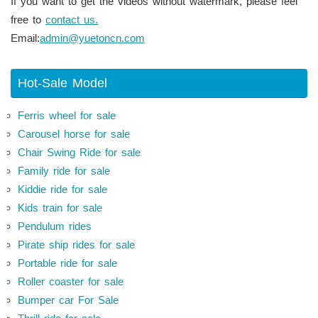
If you want to get the videos without watermark, please feel
free to
contact us.
Email:
admin@yuetoncn.com
Hot-Sale Model
Ferris wheel for sale
Carousel horse for sale
Chair Swing Ride for sale
Family ride for sale
Kiddie ride for sale
Kids train for sale
Pendulum rides
Pirate ship rides for sale
Portable ride for sale
Roller coaster for sale
Bumper car For Sale