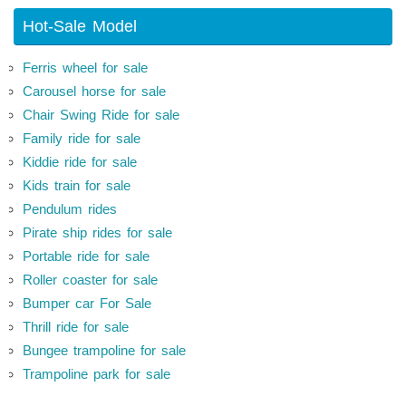
Hot-Sale Model
Ferris wheel for sale
Carousel horse for sale
Chair Swing Ride for sale
Family ride for sale
Kiddie ride for sale
Kids train for sale
Pendulum rides
Pirate ship rides for sale
Portable ride for sale
Roller coaster for sale
Bumper car For Sale
Thrill ride for sale
Bungee trampoline for sale
Trampoline park for sale