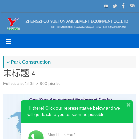
Skip
to
content
«
Park Construction
未标题-4
Full size is
1535 × 900
pixels
Hi there! Click our representative below and we
will get back to you as soon as possible.
May I Help You?