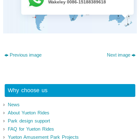
Wakeley 0086-15188389618
Previous image
Next image
Why choose us
News
About Yueton Rides
Park design support
FAQ for Yueton Rides
Yueton Amusement Park Projects