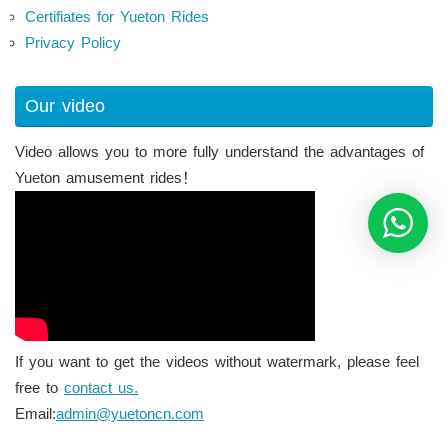
Certifiates for Yueton Rides
Privacy Policy
Our video
Video allows you to more fully understand the advantages of
Yueton amusement rides！
If you want to get the videos without watermark, please feel
free to
contact us.
Email:
admin@yuetoncn.com