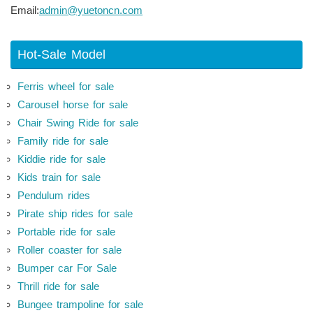
Email:
admin@yuetoncn.com
Hot-Sale Model
Ferris wheel for sale
Carousel horse for sale
Chair Swing Ride for sale
Family ride for sale
Kiddie ride for sale
Kids train for sale
Pendulum rides
Pirate ship rides for sale
Portable ride for sale
Roller coaster for sale
Bumper car For Sale
Thrill ride for sale
Bungee trampoline for sale