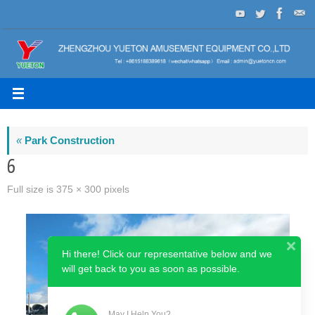
Skip
to
content
«
Park Construction
6
Full size is
375 × 300
pixels
Hi there! Click our representative below and we
will get back to you as soon as possible.
May I Help You?