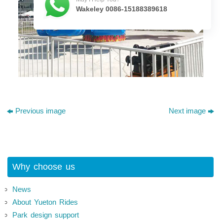
Wakeley 0086-15188389618
Previous image
Next image
Why choose us
News
About Yueton Rides
Park design support