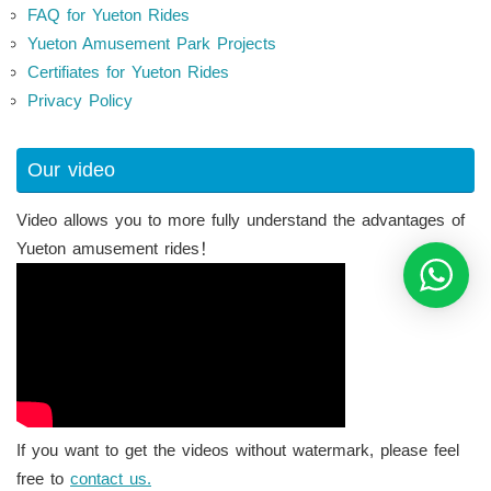
FAQ for Yueton Rides
Yueton Amusement Park Projects
Certifiates for Yueton Rides
Privacy Policy
Our video
Video allows you to more fully understand the advantages of
Yueton amusement rides！
If you want to get the videos without watermark, please feel
free to
contact us.