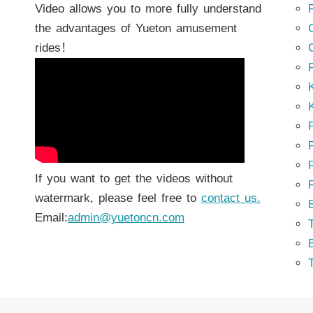
Video allows you to more fully understand
the advantages of Yueton amusement
rides！
K
K
P
P
If you want to get the videos without
watermark, please feel free to
contact us.
Email:
admin@yuetoncn.com
T