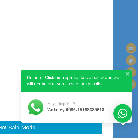
Hi there! Click our representative below and we
will get back to you as soon as possible.
May I Help You?
Wakeley 0086-15188389618
Hot-Sale Model