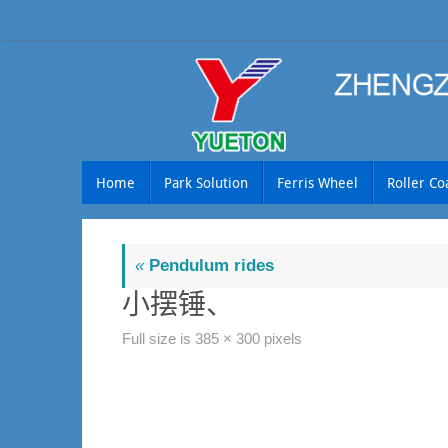
Skip
to
content
Skip
Home
Park Solution
Ferris Wheel
Roller Co
to
content
«
Pendulum rides
小摆锤、
Full size is
385 × 300
pixels