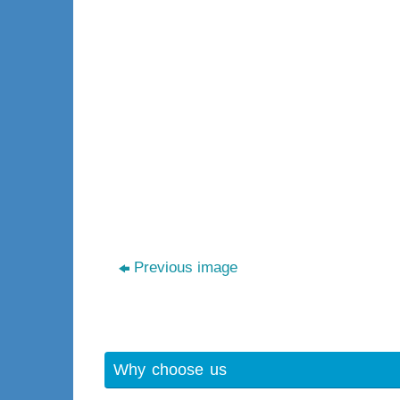
Previous image
Why choose us