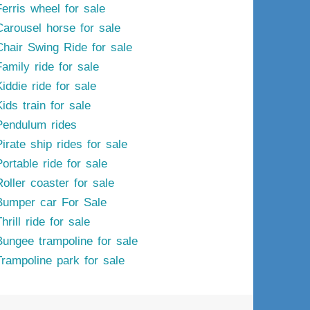
Ferris wheel for sale
Carousel horse for sale
Chair Swing Ride for sale
Family ride for sale
iddie ride for sale
ids train for sale
Pendulum rides
irate ship rides for sale
ortable ride for sale
Roller coaster for sale
Bumper car For Sale
hrill ride for sale
Bungee trampoline for sale
Trampoline park for sale