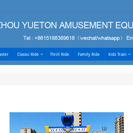
aster
Classic Ride
Thrill Ride
Family Ride
Kids Train