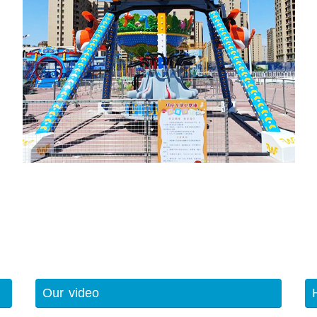
Our video