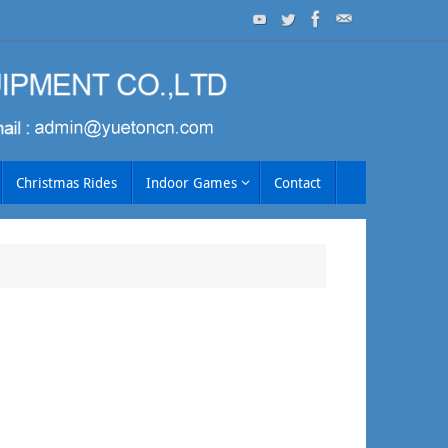
Christmas Rides
Indoor Games
Contact