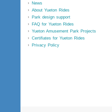
News
About Yueton Rides
Park design support
FAQ for Yueton Rides
Yueton Amusement Park Projects
Certifiates for Yueton Rides
Privacy Policy