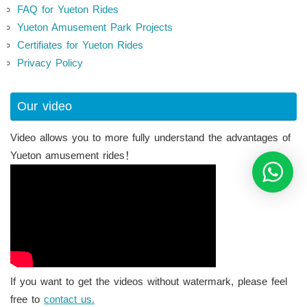
FAQ for Yueton Rides
Yueton Amusement Park Projects
Certifiates for Yueton Rides
Privacy Policy
Our video
Video allows you to more fully understand the advantages of
Yueton amusement rides！
If you want to get the videos without watermark, please feel
free to
contact us.