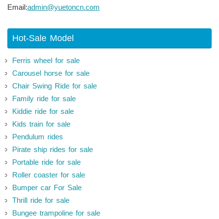
Email:
admin@yuetoncn.com
Hot-Sale Model
Ferris wheel for sale
Carousel horse for sale
Chair Swing Ride for sale
Family ride for sale
Kiddie ride for sale
Kids train for sale
Pendulum rides
Pirate ship rides for sale
Portable ride for sale
Roller coaster for sale
Bumper car For Sale
Thrill ride for sale
Bungee trampoline for sale