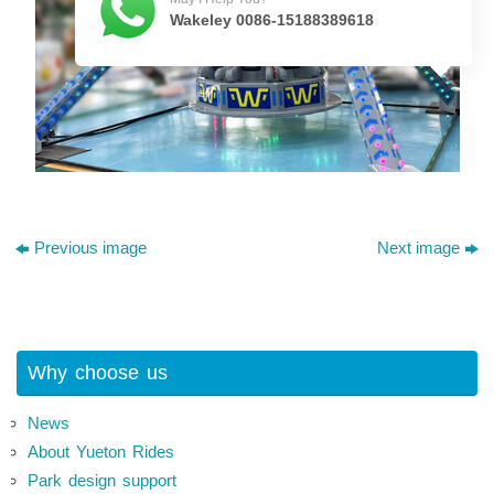
Wakeley 0086-15188389618
Previous image
Next image
Why choose us
News
About Yueton Rides
Park design support