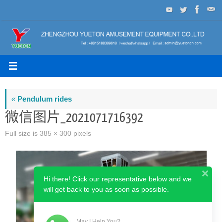
Skip
to
content
«
Pendulum rides
微信图片_2021071716392
Full size is
385 × 300
pixels
Hi there! Click our representative below and we
will get back to you as soon as possible.
May I Help You?