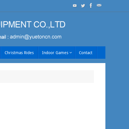
Christmas Rides
Indoor Games
Contact