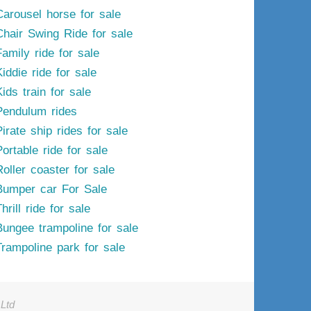
Carousel horse for sale
Chair Swing Ride for sale
Family ride for sale
iddie ride for sale
ids train for sale
Pendulum rides
irate ship rides for sale
ortable ride for sale
Roller coaster for sale
Bumper car For Sale
hrill ride for sale
Bungee trampoline for sale
Trampoline park for sale
Ltd