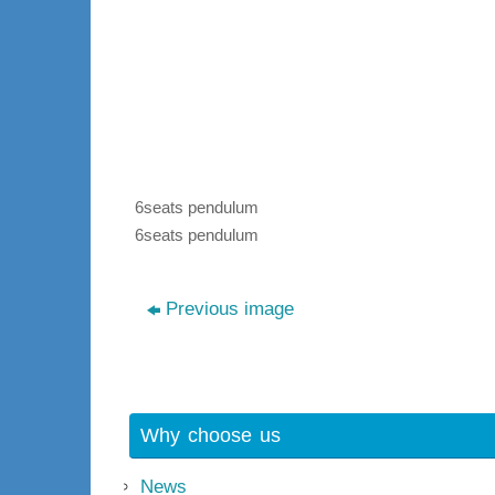
6seats pendulum
6seats pendulum
Previous image
Why choose us
News