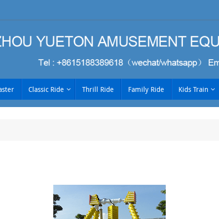
aster
Classic Ride
Thrill Ride
Family Ride
Kids Train