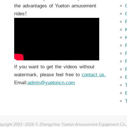
the advantages of Yueton amusement
rides！
K
K
P
P
If you want to get the videos without
watermark, please feel free to
contact us.
Email:
admin@yuetoncn.com
T
pyright 2001~2026 © Zhengzhou Yueton Amusement Equipment Co.,