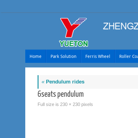
Skip
to
content
Skip
Home
Park Solution
Ferris Wheel
Roller Co
to
content
«
Pendulum rides
6seats pendulum
Full size is
230 × 230
pixels