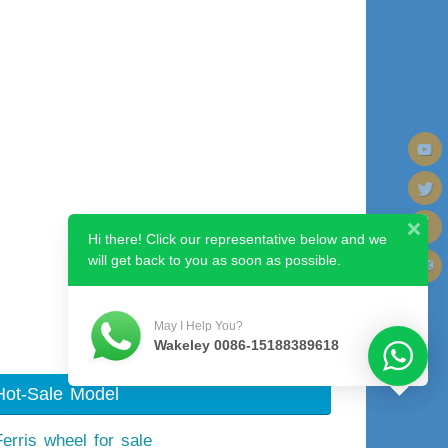
Hi there! Click our representative below and we
will get back to you as soon as possible.
Next image
May I Help You?
Wakeley 0086-15188389618
Hot-Sale Model
Ferris wheel for sale