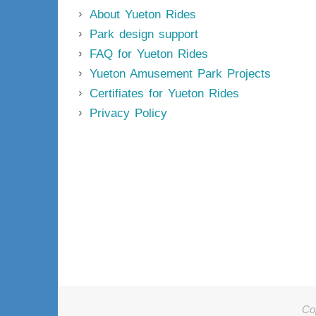
About Yueton Rides
Park design support
FAQ for Yueton Rides
Yueton Amusement Park Projects
Certifiates for Yueton Rides
Privacy Policy
Co