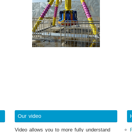
Our video
Video allows you to more fully understand