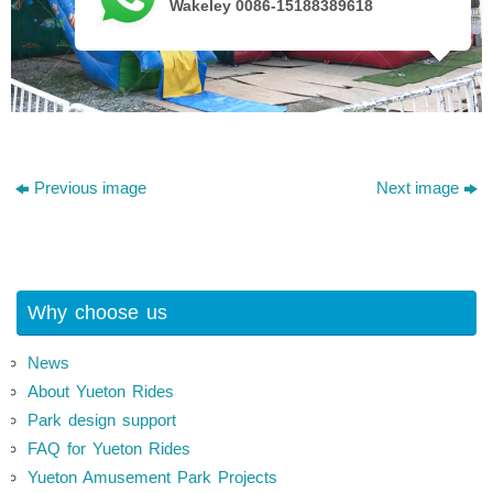
Wakeley 0086-15188389618
Previous image
Next image
Why choose us
News
About Yueton Rides
Park design support
FAQ for Yueton Rides
Yueton Amusement Park Projects