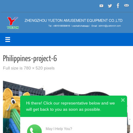
Skip
to
content
Philippines-project-6
Full size is
780 × 520
pixels
Hi there! Click our representative below and we
will get back to you as soon as possible.
May I Help You?