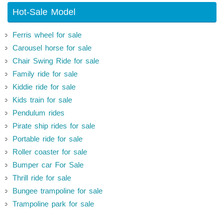
Hot-Sale Model
Ferris wheel for sale
Carousel horse for sale
Chair Swing Ride for sale
Family ride for sale
Kiddie ride for sale
Kids train for sale
Pendulum rides
Pirate ship rides for sale
Portable ride for sale
Roller coaster for sale
Bumper car For Sale
Thrill ride for sale
Bungee trampoline for sale
Trampoline park for sale