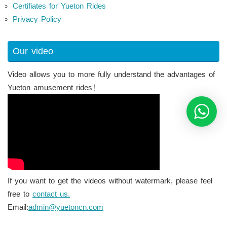
Certifiates for Yueton Rides
Privacy Policy
Our video
Video allows you to more fully understand the advantages of
Yueton amusement rides！
If you want to get the videos without watermark, please feel
free to
contact us.
Email:
admin@yuetoncn.com