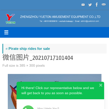
Skip
to
content
«
Pirate ship rides for sale
微信图片_20210717101404
Full size is
385 × 300
pixels
Hi there! Click our representative below and we
will get back to you as soon as possible.
May I Help You?