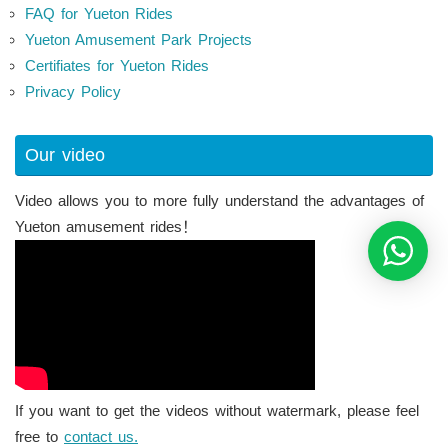
FAQ for Yueton Rides
Yueton Amusement Park Projects
Certifiates for Yueton Rides
Privacy Policy
Our video
Video allows you to more fully understand the advantages of
Yueton amusement rides！
If you want to get the videos without watermark, please feel
free to
contact us.