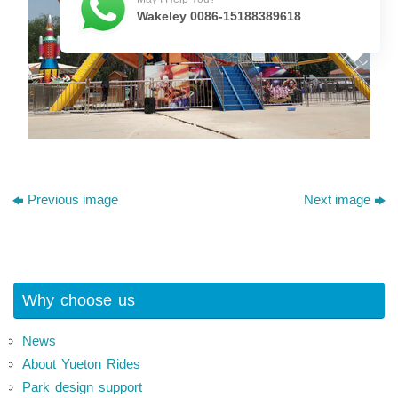
Wakeley 0086-15188389618
Previous image
Next image
Why choose us
News
About Yueton Rides
Park design support