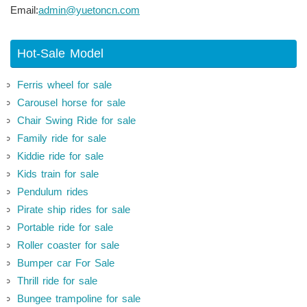
Email:
admin@yuetoncn.com
Hot-Sale Model
Ferris wheel for sale
Carousel horse for sale
Chair Swing Ride for sale
Family ride for sale
Kiddie ride for sale
Kids train for sale
Pendulum rides
Pirate ship rides for sale
Portable ride for sale
Roller coaster for sale
Bumper car For Sale
Thrill ride for sale
Bungee trampoline for sale