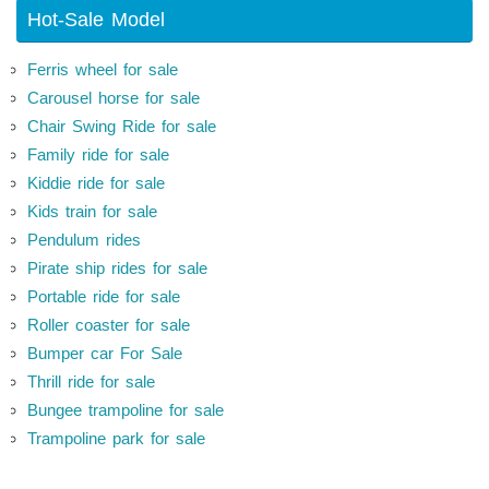
Hot-Sale Model
Ferris wheel for sale
Carousel horse for sale
Chair Swing Ride for sale
Family ride for sale
Kiddie ride for sale
Kids train for sale
Pendulum rides
Pirate ship rides for sale
Portable ride for sale
Roller coaster for sale
Bumper car For Sale
Thrill ride for sale
Bungee trampoline for sale
Trampoline park for sale