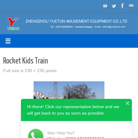
Skip
to
content
Rocket Kids Train
Full size is
230 × 230
pixels
Hi there! Click our representative below and we
will get back to you as soon as possible.
May I Help You?