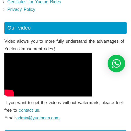
Certifiates for Yueton Rides
Privacy Policy
Our video
Video allows you to more fully understand the advantages of
Yueton amusement rides！
If you want to get the videos without watermark, please feel
free to
contact us.
Email:
admin@yuetoncn.com