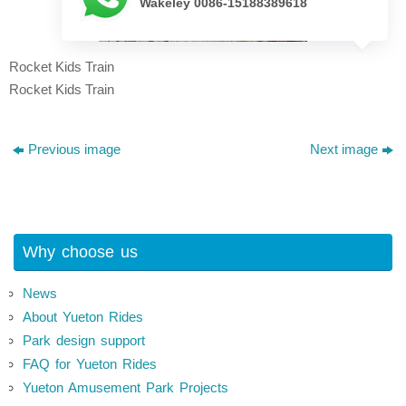
Wakeley 0086-15188389618
Rocket Kids Train
Rocket Kids Train
Previous image
Next image
Why choose us
News
About Yueton Rides
Park design support
FAQ for Yueton Rides
Yueton Amusement Park Projects