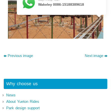
Wakeley 0086-15188389618
Previous image
Next image
Why choose us
News
About Yueton Rides
Park design support