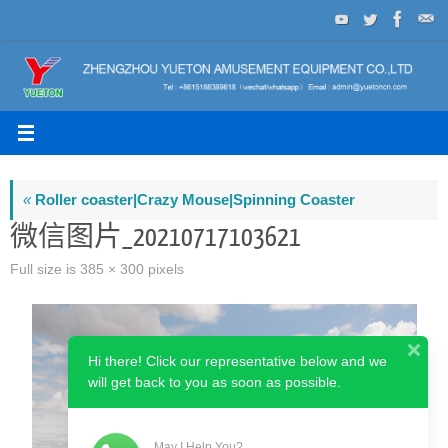
Skip
to
content
«
Roller coaster|Crazy Mouse|Spinning Coaster
微信图片_20210717103621
Full size is
385 × 300
pixels
Hi there! Click our representative below and we
will get back to you as soon as possible.
May I Help You?