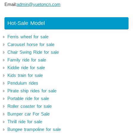
Email:
admin@yuetoncn.com
Hot-Sale Model
Ferris wheel for sale
Carousel horse for sale
Chair Swing Ride for sale
Family ride for sale
Kiddie ride for sale
Kids train for sale
Pendulum rides
Pirate ship rides for sale
Portable ride for sale
Roller coaster for sale
Bumper car For Sale
Thrill ride for sale
Bungee trampoline for sale