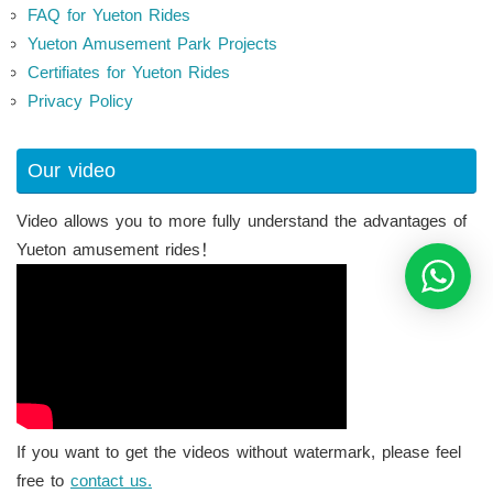
FAQ for Yueton Rides
Yueton Amusement Park Projects
Certifiates for Yueton Rides
Privacy Policy
Our video
Video allows you to more fully understand the advantages of
Yueton amusement rides！
If you want to get the videos without watermark, please feel
free to
contact us.