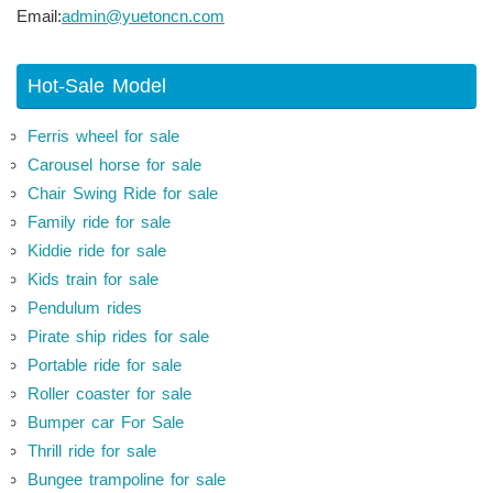
Email:
admin@yuetoncn.com
Hot-Sale Model
Ferris wheel for sale
Carousel horse for sale
Chair Swing Ride for sale
Family ride for sale
Kiddie ride for sale
Kids train for sale
Pendulum rides
Pirate ship rides for sale
Portable ride for sale
Roller coaster for sale
Bumper car For Sale
Thrill ride for sale
Bungee trampoline for sale