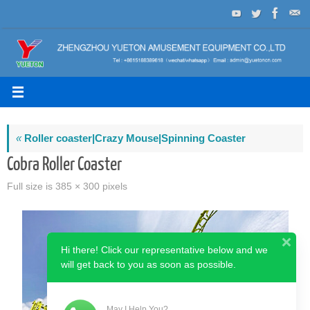
Skip
to
content
«
Roller coaster|Crazy Mouse|Spinning Coaster
Cobra Roller Coaster
Full size is
385 × 300
pixels
Hi there! Click our representative below and we
will get back to you as soon as possible.
May I Help You?