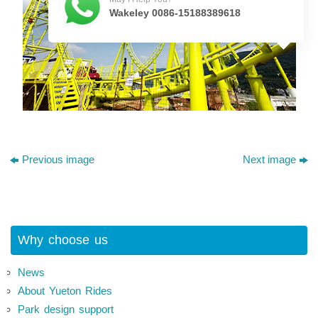
Wakeley 0086-15188389618
Previous image
Next image
Why choose us
News
About Yueton Rides
Park design support