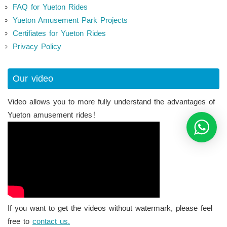
FAQ for Yueton Rides
Yueton Amusement Park Projects
Certifiates for Yueton Rides
Privacy Policy
Our video
Video allows you to more fully understand the advantages of
Yueton amusement rides！
If you want to get the videos without watermark, please feel
free to
contact us.