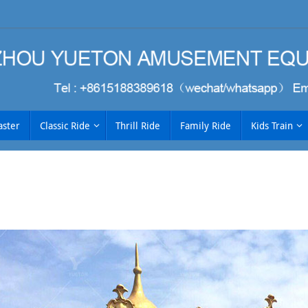
aster
Classic Ride
Thrill Ride
Family Ride
Kids Train