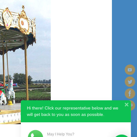
Hi there! Click our representative below and we
will get back to you as soon as possible.
May I Help You?