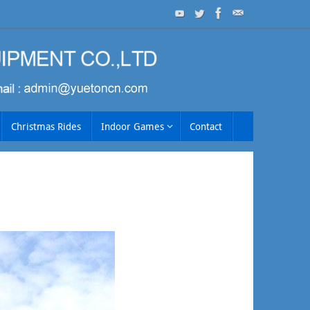
Christmas Rides
Indoor Games
Contact