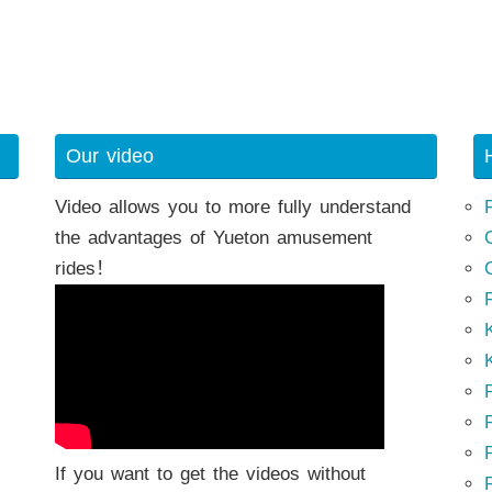
Our video
Video allows you to more fully understand
the advantages of Yueton amusement
rides！
K
K
P
P
If you want to get the videos without