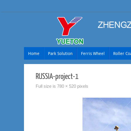
Skip
to
content
Skip
Home
Park Solution
Ferris Wheel
Roller Co
to
content
RUSSIA-project-1
Full size is
780 × 520
pixels