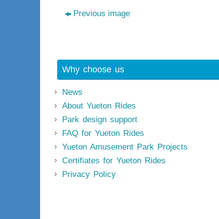
Previous image
Why choose us
News
About Yueton Rides
Park design support
FAQ for Yueton Rides
Yueton Amusement Park Projects
Certifiates for Yueton Rides
Privacy Policy