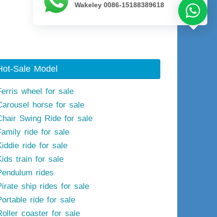
Wakeley 0086-15188389618
Next image
Hot-Sale Model
Ferris wheel for sale
Carousel horse for sale
Chair Swing Ride for sale
Family ride for sale
iddie ride for sale
ids train for sale
Pendulum rides
irate ship rides for sale
ortable ride for sale
Roller coaster for sale