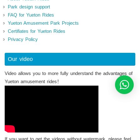
Park design support
FAQ for Yueton Rides
Yueton Amusement Park Projects
Certifiates for Yueton Rides
Privacy Policy
Our video
Video allows you to more fully understand the advantages of
Yueton amusement rides！
If you want to get the videos without watermark, please feel