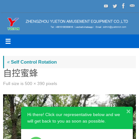
Skip
to
content
«
Self Control Rotation
自控蜜蜂
Full size is
500 × 390
pixels
Hi there! Click our representative below and we
will get back to you as soon as possible.