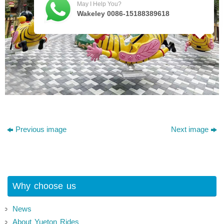
May I Help You?
Wakeley 0086-15188389618
Previous image
Next image
Why choose us
News
About Yueton Rides