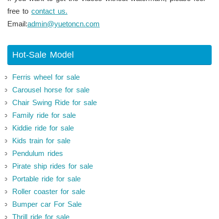
free to
contact us.
Email:
admin@yuetoncn.com
Hot-Sale Model
Ferris wheel for sale
Carousel horse for sale
Chair Swing Ride for sale
Family ride for sale
Kiddie ride for sale
Kids train for sale
Pendulum rides
Pirate ship rides for sale
Portable ride for sale
Roller coaster for sale
Bumper car For Sale
Thrill ride for sale