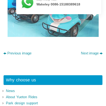
Wakeley 0086-15188389618
Previous image
Next image
Why choose us
News
About Yueton Rides
Park design support