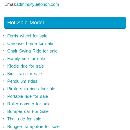
Email:
admin@yuetoncn.com
Hot-Sale Model
Ferris wheel for sale
Carousel horse for sale
Chair Swing Ride for sale
Family ride for sale
Kiddie ride for sale
Kids train for sale
Pendulum rides
Pirate ship rides for sale
Portable ride for sale
Roller coaster for sale
Bumper car For Sale
Thrill ride for sale
Bungee trampoline for sale