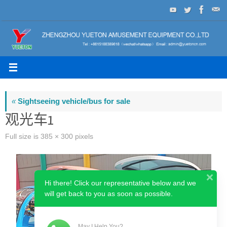
Skip
to
content
«
Sightseeing vehicle/bus for sale
观光车1
Full size is
385 × 300
pixels
Hi there! Click our representative below and we
will get back to you as soon as possible.
May I Help You?