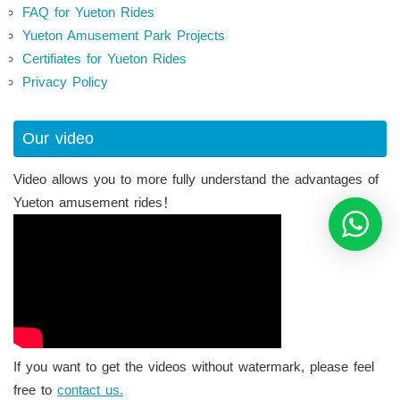
FAQ for Yueton Rides
Yueton Amusement Park Projects
Certifiates for Yueton Rides
Privacy Policy
Our video
Video allows you to more fully understand the advantages of
Yueton amusement rides！
If you want to get the videos without watermark, please feel
free to
contact us.