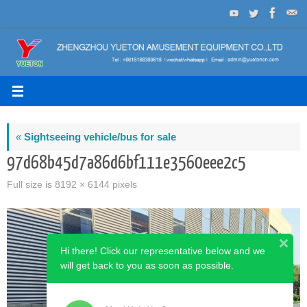
Skip
to
content
«
Sightseeing vehicle/bus for sale
97d68b45d7a86d6bf111e3560eee2c5
Full size is
8192 × 6144
pixels
Hi there! Click our representative below and we
will get back to you as soon as possible.