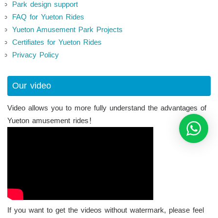
Park design support
FAQ for Yueton Rides
Yueton Amusement Park Projects
Certifiates for Yueton Rides
Privacy Policy
Our video
Video allows you to more fully understand the advantages of
Yueton amusement rides！
If you want to get the videos without watermark, please feel