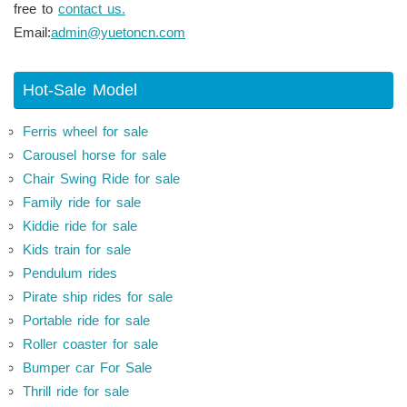
free to
contact us.
Email:
admin@yuetoncn.com
Hot-Sale Model
Ferris wheel for sale
Carousel horse for sale
Chair Swing Ride for sale
Family ride for sale
Kiddie ride for sale
Kids train for sale
Pendulum rides
Pirate ship rides for sale
Portable ride for sale
Roller coaster for sale
Bumper car For Sale
Thrill ride for sale