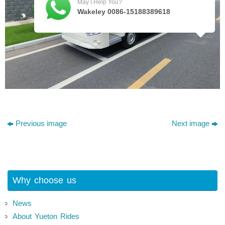
May I Help You?
Wakeley 0086-15188389618
Previous image
Next image
Why choose us
News
About Yueton Rides