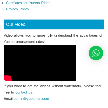
Certifiates for Yueton Rides
Privacy Policy
Our video
Video allows you to more fully understand the advantages of
Yueton amusement rides！
If you want to get the videos without watermark, please feel
free to
contact us.
Email:
admin@yuetoncn.com