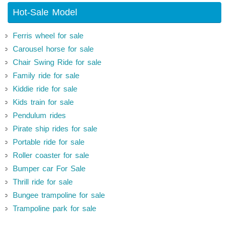
Hot-Sale Model
Ferris wheel for sale
Carousel horse for sale
Chair Swing Ride for sale
Family ride for sale
Kiddie ride for sale
Kids train for sale
Pendulum rides
Pirate ship rides for sale
Portable ride for sale
Roller coaster for sale
Bumper car For Sale
Thrill ride for sale
Bungee trampoline for sale
Trampoline park for sale