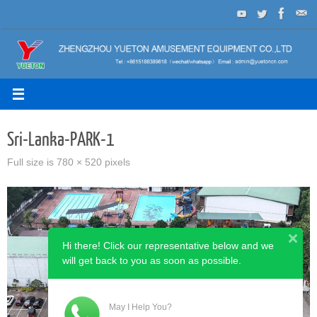
Skip
to
content
Sri-Lanka-PARK-1
Full size is
780 × 520
pixels
Hi there! Click our representative below and we
will get back to you as soon as possible.
May I Help You?