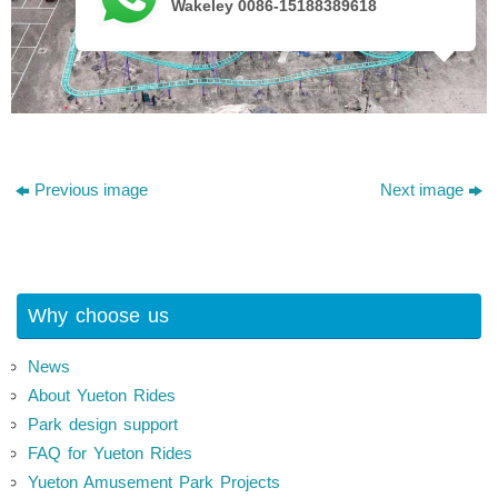
Wakeley 0086-15188389618
Previous image
Next image
Why choose us
News
About Yueton Rides
Park design support
FAQ for Yueton Rides
Yueton Amusement Park Projects