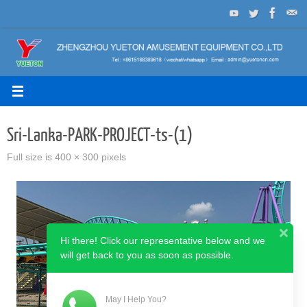
Skip
to
content
Sri-Lanka-PARK-PROJECT-ts-(1)
Full size is
400 × 300
pixels
Hi there! Click our representative below and we
will get back to you as soon as possible.
May I Help You?