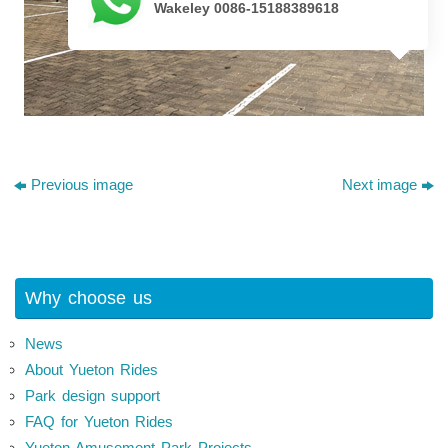
Wakeley 0086-15188389618
Previous image
Next image
Why choose us
News
About Yueton Rides
Park design support
FAQ for Yueton Rides
Yueton Amusement Park Projects