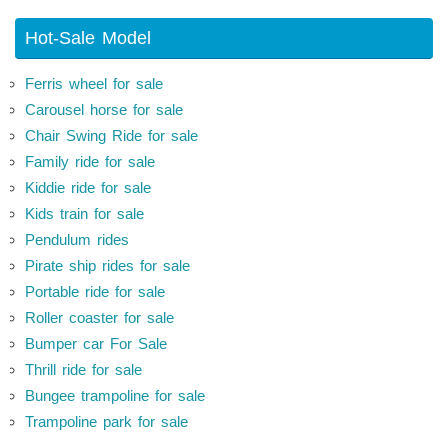
Hot-Sale Model
Ferris wheel for sale
Carousel horse for sale
Chair Swing Ride for sale
Family ride for sale
Kiddie ride for sale
Kids train for sale
Pendulum rides
Pirate ship rides for sale
Portable ride for sale
Roller coaster for sale
Bumper car For Sale
Thrill ride for sale
Bungee trampoline for sale
Trampoline park for sale