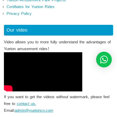
Certifiates for Yueton Rides
Privacy Policy
Our video
Video allows you to more fully understand the advantages of
Yueton amusement rides！
If you want to get the videos without watermark, please feel
free to
contact us.
Email:
admin@yuetoncn.com