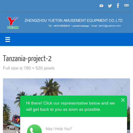
Skip
to
content
Tanzania-project-2
Full size is
780 × 520
pixels
Hi there! Click our representative below and we
will get back to you as soon as possible.
May I Help You?