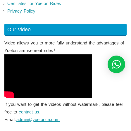
Certifiates for Yueton Rides
Privacy Policy
Our video
Video allows you to more fully understand the advantages of
Yueton amusement rides！
If you want to get the videos without watermark, please feel
free to
contact us.
Email:
admin@yuetoncn.com