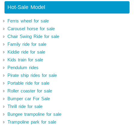
Hot-Sale Model
Ferris wheel for sale
Carousel horse for sale
Chair Swing Ride for sale
Family ride for sale
Kiddie ride for sale
Kids train for sale
Pendulum rides
Pirate ship rides for sale
Portable ride for sale
Roller coaster for sale
Bumper car For Sale
Thrill ride for sale
Bungee trampoline for sale
Trampoline park for sale