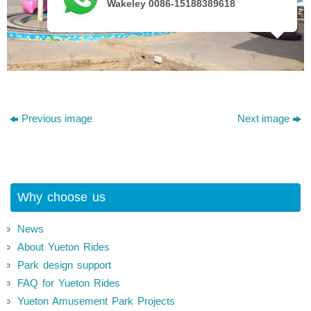
Wakeley 0086-15188389618
Previous image
Next image
Why choose us
News
About Yueton Rides
Park design support
FAQ for Yueton Rides
Yueton Amusement Park Projects