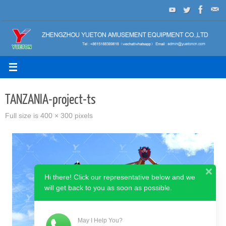
Skip
to
content
TANZANIA-project-ts
Full size is
400 × 300
pixels
Hi there! Click our representative below and we
will get back to you as soon as possible.
May I Help You?