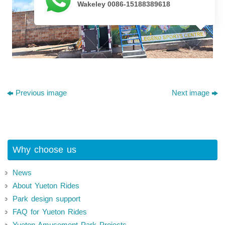
Wakeley 0086-15188389618
Previous image
Next image
Why choose us
News
About Yueton Rides
Park design support
FAQ for Yueton Rides
Yueton Amusement Park Projects