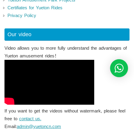
Certifiates for Yueton Rides
Privacy Policy
Our video
Video allows you to more fully understand the advantages of
Yueton amusement rides！
If you want to get the videos without watermark, please feel
free to
contact us.
Email:
admin@yuetoncn.com