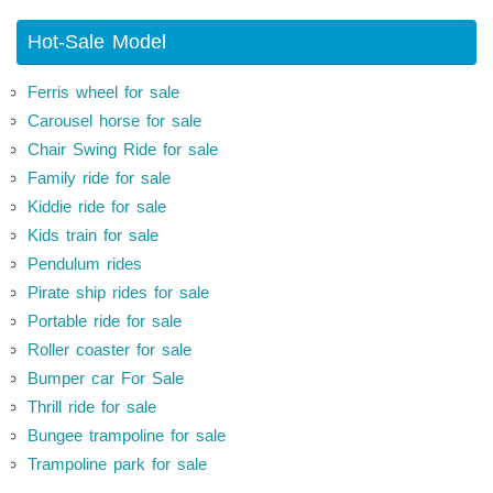
Hot-Sale Model
Ferris wheel for sale
Carousel horse for sale
Chair Swing Ride for sale
Family ride for sale
Kiddie ride for sale
Kids train for sale
Pendulum rides
Pirate ship rides for sale
Portable ride for sale
Roller coaster for sale
Bumper car For Sale
Thrill ride for sale
Bungee trampoline for sale
Trampoline park for sale