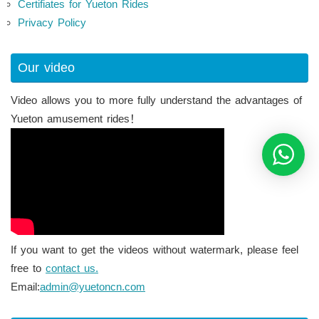
Certifiates for Yueton Rides
Privacy Policy
Our video
Video allows you to more fully understand the advantages of
Yueton amusement rides！
If you want to get the videos without watermark, please feel
free to
contact us.
Email:
admin@yuetoncn.com