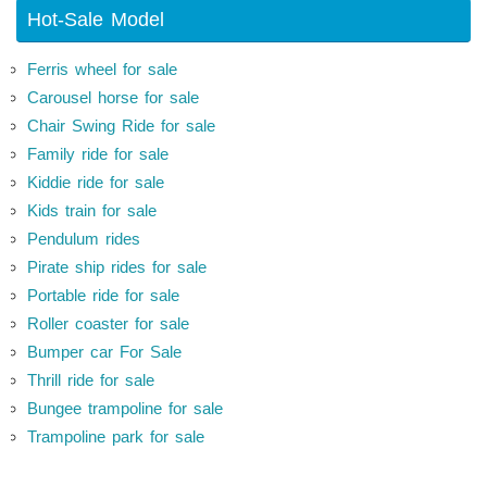
Hot-Sale Model
Ferris wheel for sale
Carousel horse for sale
Chair Swing Ride for sale
Family ride for sale
Kiddie ride for sale
Kids train for sale
Pendulum rides
Pirate ship rides for sale
Portable ride for sale
Roller coaster for sale
Bumper car For Sale
Thrill ride for sale
Bungee trampoline for sale
Trampoline park for sale