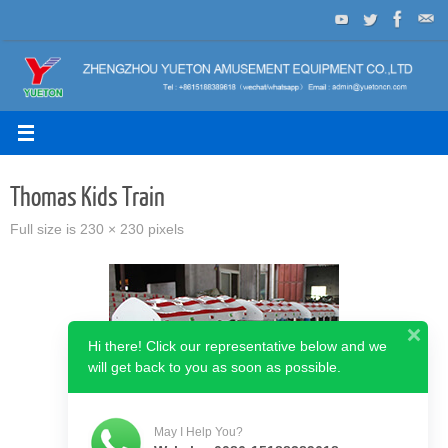
Skip
to
content
Thomas Kids Train
Full size is
230 × 230
pixels
Hi there! Click our representative below and we
will get back to you as soon as possible.
May I Help You?