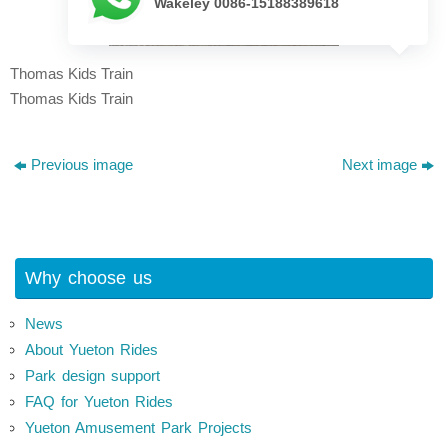
Wakeley 0086-15188389618
Thomas Kids Train
Thomas Kids Train
Previous image
Next image
Why choose us
News
About Yueton Rides
Park design support
FAQ for Yueton Rides
Yueton Amusement Park Projects