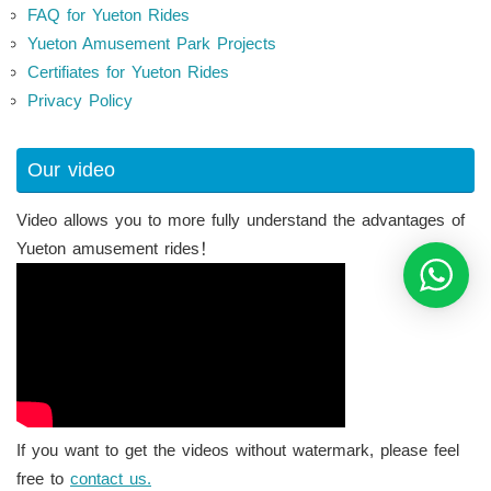
FAQ for Yueton Rides
Yueton Amusement Park Projects
Certifiates for Yueton Rides
Privacy Policy
Our video
Video allows you to more fully understand the advantages of
Yueton amusement rides！
If you want to get the videos without watermark, please feel
free to
contact us.