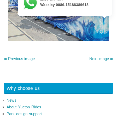
Wakeley 0086-15188389618
Previous image
Next image
Why choose us
News
About Yueton Rides
Park design support