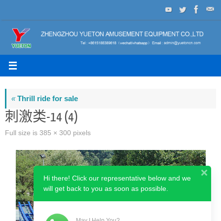
Skip
to
content
«
Thrill ride for sale
刺激类-14 (4)
Full size is
385 × 300
pixels
Hi there! Click our representative below and we
will get back to you as soon as possible.
May I Help You?