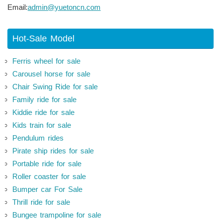
Email:
admin@yuetoncn.com
Hot-Sale Model
Ferris wheel for sale
Carousel horse for sale
Chair Swing Ride for sale
Family ride for sale
Kiddie ride for sale
Kids train for sale
Pendulum rides
Pirate ship rides for sale
Portable ride for sale
Roller coaster for sale
Bumper car For Sale
Thrill ride for sale
Bungee trampoline for sale