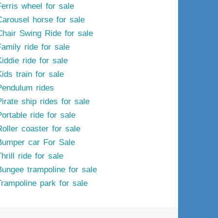
Ferris wheel for sale
Carousel horse for sale
Chair Swing Ride for sale
Family ride for sale
iddie ride for sale
ids train for sale
Pendulum rides
irate ship rides for sale
ortable ride for sale
Roller coaster for sale
Bumper car For Sale
hrill ride for sale
Bungee trampoline for sale
Trampoline park for sale