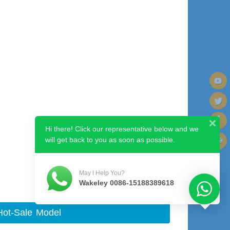
Hi there! Click our representative below and we
will get back to you as soon as possible.
Next image
May I Help You?
Wakeley 0086-15188389618
Hot-Sale Model