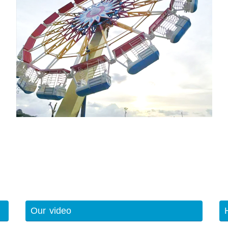
Our video