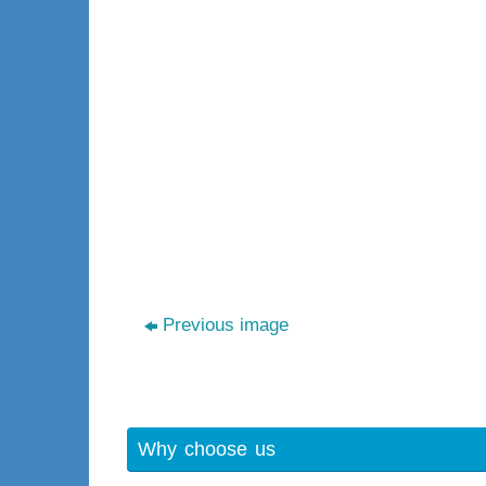
Previous image
Why choose us