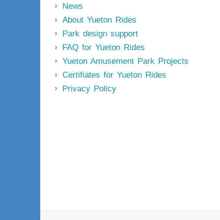
News
About Yueton Rides
Park design support
FAQ for Yueton Rides
Yueton Amusement Park Projects
Certifiates for Yueton Rides
Privacy Policy