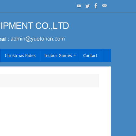
Christmas Rides
Indoor Games
Contact