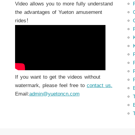
Video allows you to more fully understand
the advantages of Yueton amusement
rides！
K
K
P
P
If you want to get the videos without
watermark, please feel free to
contact us.
Email:
admin@yuetoncn.com
T