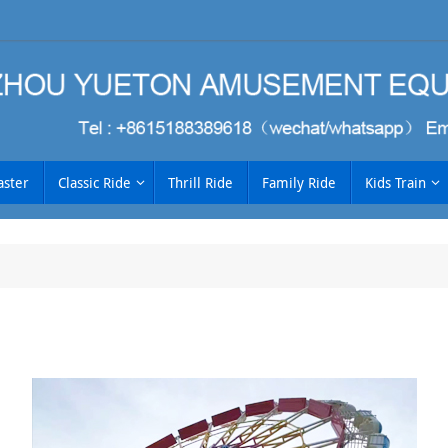
aster
Classic Ride
Thrill Ride
Family Ride
Kids Train