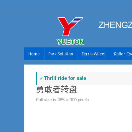
Skip
to
content
Skip
Home
Park Solution
Ferris Wheel
Roller Co
to
content
«
Thrill ride for sale
勇敢者转盘
Full size is
385 × 300
pixels