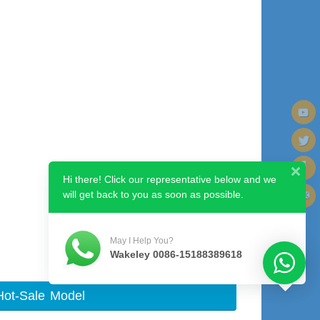
Hi there! Click our representative below and we
will get back to you as soon as possible.
Next image
May I Help You?
Wakeley 0086-15188389618
Hot-Sale Model