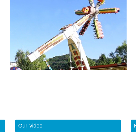
Our video