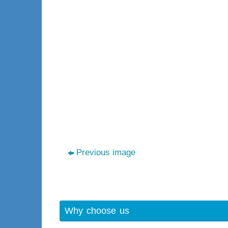
Previous image
Why choose us