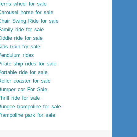
Ferris wheel for sale
Carousel horse for sale
Chair Swing Ride for sale
Family ride for sale
iddie ride for sale
ids train for sale
Pendulum rides
irate ship rides for sale
ortable ride for sale
Roller coaster for sale
Bumper car For Sale
hrill ride for sale
Bungee trampoline for sale
Trampoline park for sale