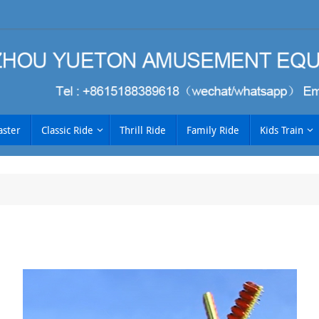
aster
Classic Ride
Thrill Ride
Family Ride
Kids Train