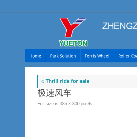
Skip
to
content
Skip
Home
Park Solution
Ferris Wheel
Roller Co
to
content
«
Thrill ride for sale
极速风车
Full size is
385 × 300
pixels