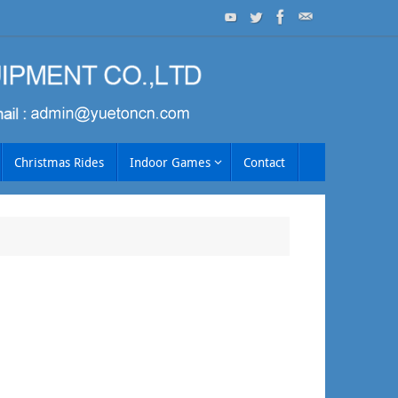
Christmas Rides
Indoor Games
Contact