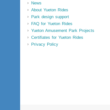
News
About Yueton Rides
Park design support
FAQ for Yueton Rides
Yueton Amusement Park Projects
Certifiates for Yueton Rides
Privacy Policy