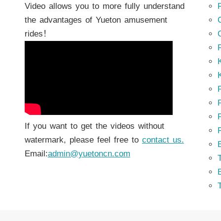
Video allows you to more fully understand
the advantages of Yueton amusement
rides！
K
K
P
P
If you want to get the videos without
watermark, please feel free to
contact us.
Email:
admin@yuetoncn.com
T