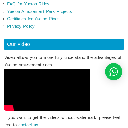
FAQ for Yueton Rides
Yueton Amusement Park Projects
Certifiates for Yueton Rides
Privacy Policy
Our video
Video allows you to more fully understand the advantages of
Yueton amusement rides！
If you want to get the videos without watermark, please feel
free to
contact us.