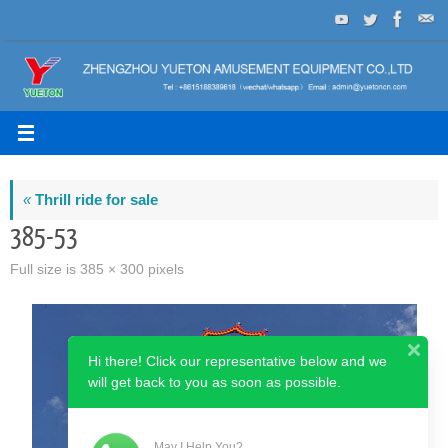
Skip
to
content
«
Thrill ride for sale
385-53
Full size is
385 × 300
pixels
Hi there! Click our representative below and we
will get back to you as soon as possible.
May I Help You?