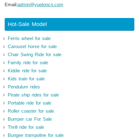
Email:
admin@yuetoncn.com
Hot-Sale Model
Ferris wheel for sale
Carousel horse for sale
Chair Swing Ride for sale
Family ride for sale
Kiddie ride for sale
Kids train for sale
Pendulum rides
Pirate ship rides for sale
Portable ride for sale
Roller coaster for sale
Bumper car For Sale
Thrill ride for sale
Bungee trampoline for sale