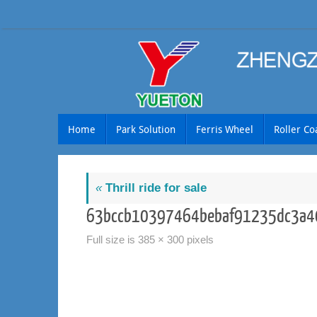
Skip
to
content
Skip
Home
Park Solution
Ferris Wheel
Roller Co
to
content
«
Thrill ride for sale
63bccb10397464bebaf91235dc3a4
Full size is
385 × 300
pixels