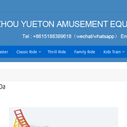
aster
Classic Ride
Thrill Ride
Family Ride
Kids Train
0a