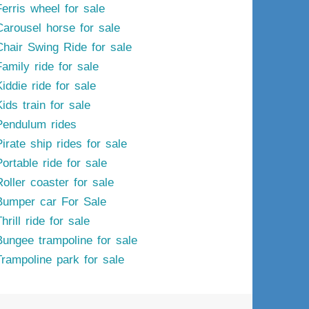
Ferris wheel for sale
Carousel horse for sale
Chair Swing Ride for sale
Family ride for sale
iddie ride for sale
ids train for sale
Pendulum rides
irate ship rides for sale
ortable ride for sale
Roller coaster for sale
Bumper car For Sale
hrill ride for sale
Bungee trampoline for sale
Trampoline park for sale