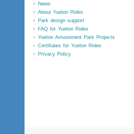
News
About Yueton Rides
Park design support
FAQ for Yueton Rides
Yueton Amusement Park Projects
Certifiates for Yueton Rides
Privacy Policy