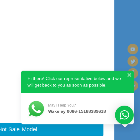
Hi there! Click our representative below and we
will get back to you as soon as possible.
Next image
May I Help You?
Wakeley 0086-15188389618
Hot-Sale Model