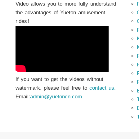
Video allows you to more fully understand
the advantages of Yueton amusement
rides！
K
K
P
P
If you want to get the videos without
watermark, please feel free to
contact us.
Email:
admin@yuetoncn.com
T