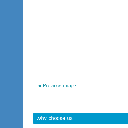
Previous image
Why choose us