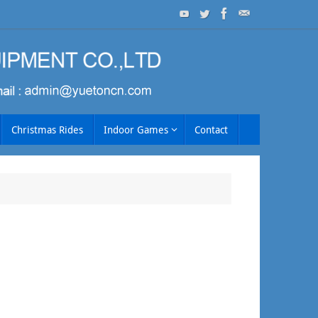
Christmas Rides
Indoor Games
Contact