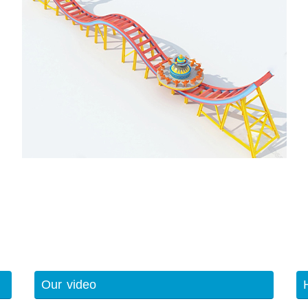
Our video