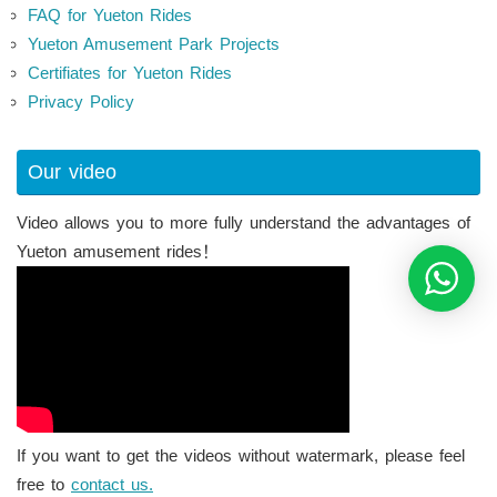
FAQ for Yueton Rides
Yueton Amusement Park Projects
Certifiates for Yueton Rides
Privacy Policy
Our video
Video allows you to more fully understand the advantages of
Yueton amusement rides！
If you want to get the videos without watermark, please feel
free to
contact us.