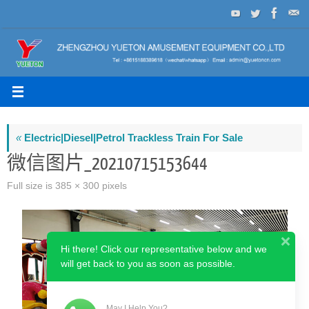
Skip
to
content
«
Electric|Diesel|Petrol Trackless Train For Sale
微信图片_20210715153644
Full size is
385 × 300
pixels
Hi there! Click our representative below and we
will get back to you as soon as possible.
May I Help You?