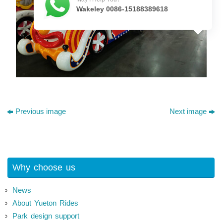
Wakeley 0086-15188389618
Previous image
Next image
Why choose us
News
About Yueton Rides
Park design support