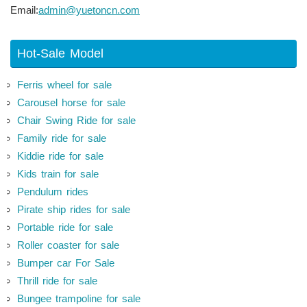
Email:
admin@yuetoncn.com
Hot-Sale Model
Ferris wheel for sale
Carousel horse for sale
Chair Swing Ride for sale
Family ride for sale
Kiddie ride for sale
Kids train for sale
Pendulum rides
Pirate ship rides for sale
Portable ride for sale
Roller coaster for sale
Bumper car For Sale
Thrill ride for sale
Bungee trampoline for sale